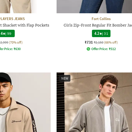
LAYERS JEANS
Fort Collins
t Shacket with Flap Pockets
Girls Zip-Front Regular Fit Bomber Ja
4
|
99
4.2
|
31
₹731
₹2,999
(70% off)
₹2,150
(66% off)
fer Price:
₹
630
Offer Price:
₹
512
NEW