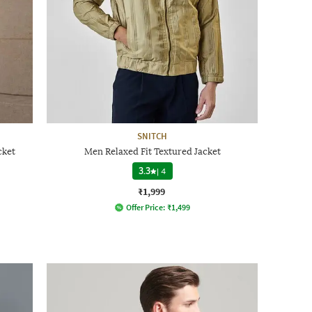
SNITCH
cket
Men Relaxed Fit Textured Jacket
3.3
|
4
₹1,999
Offer Price:
₹
1,499