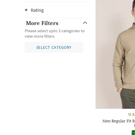
Rating
More Filters
Please select upto 3 categories to
view more filters
SELECT CATEGORY
U.S
Men Regular Fit B