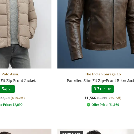
. Polo Assn.
The Indian Garage Co
Fit Zip Front Jacket
Panelled Slim Fit Zip-Front Biker Jac
5
|
2
3.7
|
1.3K
₹1,566
₹7,399
(65% off)
₹5,799
(73% off)
er Price:
₹
2,090
Offer Price:
₹
1,160