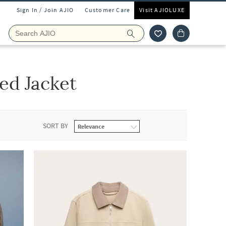
Sign In / Join AJIO
Customer Care
Visit AJIOLUXE
ed Jacket
SORT BY