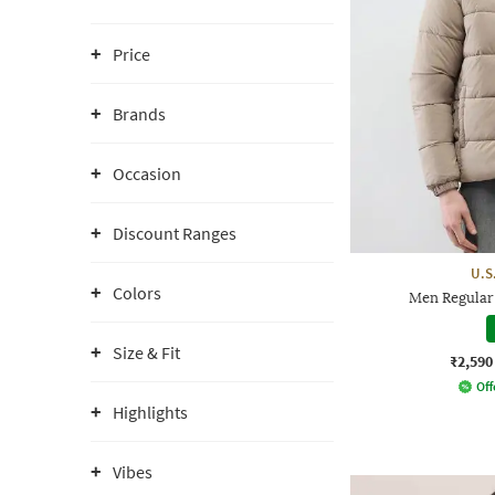
Price
Brands
Occasion
Discount Ranges
U.S
Colors
Men Regular 
Size & Fit
₹2,590
Off
Highlights
Vibes