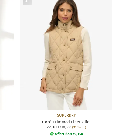
AD
SUPERDRY
Cord Trimmed Liner Gilet
₹7,160
₹10,530
(32% off)
Offer Price:
₹
6,160