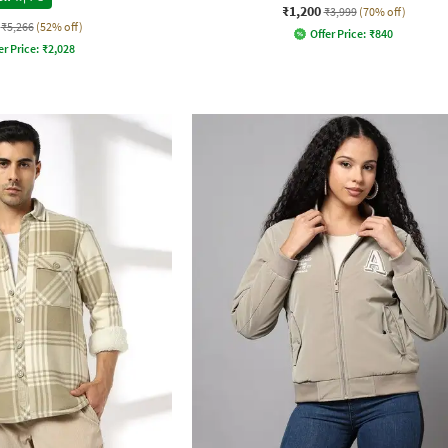
₹1,200
₹3,999
(70% off)
₹5,266
(52% off)
Offer Price:
₹
840
er Price:
₹
2,028