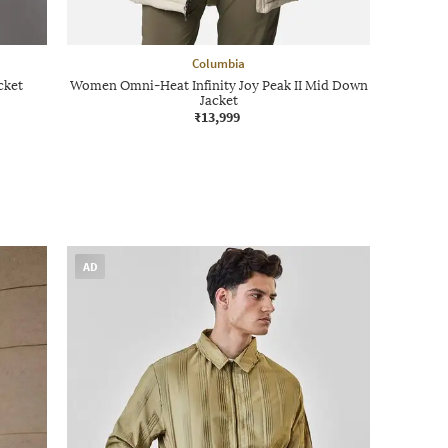
Columbia
cket
Women Omni-Heat Infinity Joy Peak II Mid Down
Jacket
₹13,999
AD