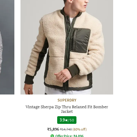
SUPERDRY
Vintage Sherpa Zip Thru Relaxed Fit Bomber
Jacket
3.9
|
50
₹5,896
₹14,740
(60% off)
Offer Price:
₹
4,896