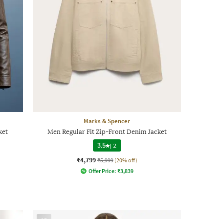
Marks & Spencer
ket
Men Regular Fit Zip-Front Denim Jacket
3.5
|
2
₹4,799
₹5,999
(20% off)
Offer Price:
₹
3,839