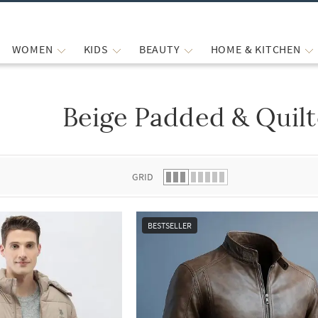
WOMEN
KIDS
BEAUTY
HOME & KITCHEN
Beige Padded & Quilt
 list.
GRID
BESTSELLER