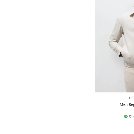
U.S
Men Reg
Off