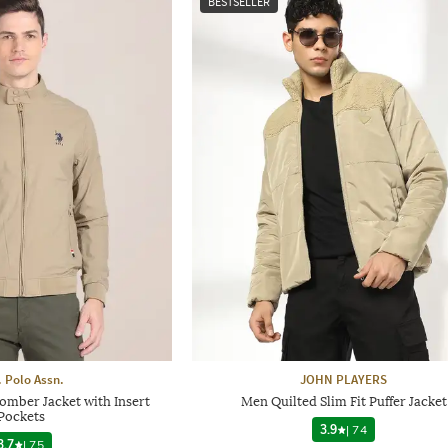
BESTSELLER
. Polo Assn.
JOHN PLAYERS
omber Jacket with Insert
Men Quilted Slim Fit Puffer Jacket
Pockets
3.9
|
74
3.7
|
75