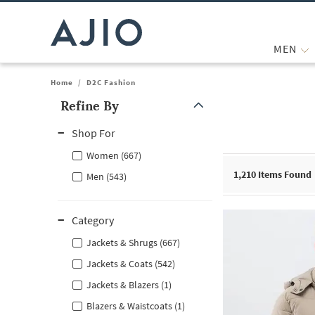
MEN
Home
/
D2C Fashion
Refine By
Note: When an option is selected, it may move to the top of the
Shop For
Women (667)
1,210
Items Found
Men (543)
Category
Jackets & Shrugs (667)
Jackets & Coats (542)
Jackets & Blazers (1)
Blazers & Waistcoats (1)