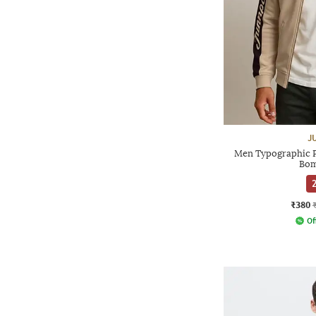
J
Men Typographic Pr
Bom
2
₹380
Of