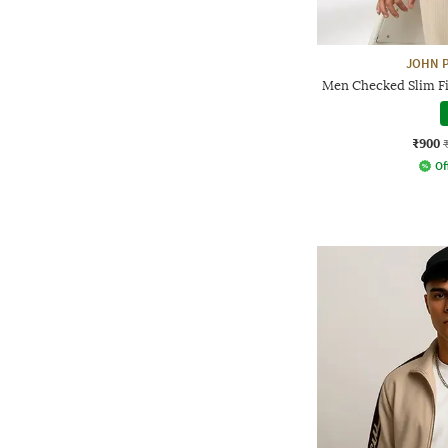
JOHN P
Men Checked Slim Fi
₹900
Of