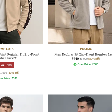
UMP CUTS
POSHAX
int Regular Fit Zip-Front
Men Regular Fit Zip-Front Bomber Ja
ber Jacket
₹440
₹3,999
(89% off)
Offer Price:
₹
385
.4
|
389
₹1,999
(81% off)
fer Price:
₹
332