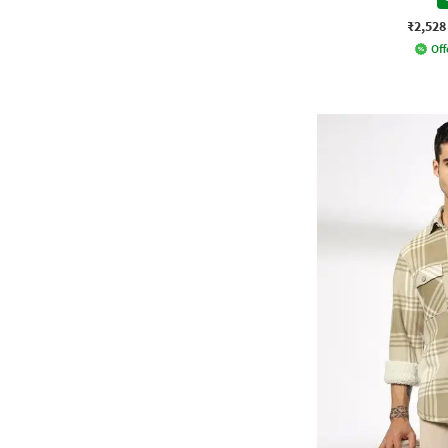
₹2,528
Off