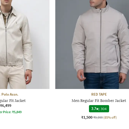
. Polo Assn.
RED TAPE
ular Fit Jacket
Men Regular Fit Bomber Jacket
₹6,499
3.7
|
304
er Price:
₹
5,849
₹1,500
₹9,999
(85% off)