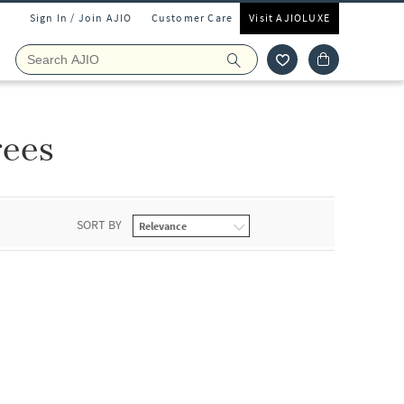
Sign In / Join AJIO
Customer Care
Visit AJIOLUXE
rees
SORT BY