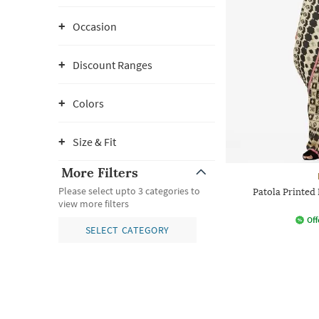
Occasion
Discount Ranges
Colors
Size & Fit
More Filters
Please select upto 3 categories to
Patola Printed
view more filters
Off
SELECT CATEGORY