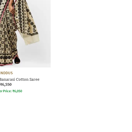
INDDUS
 Banarasi Cotton Saree
₹6,550
er Price:
₹
6,050