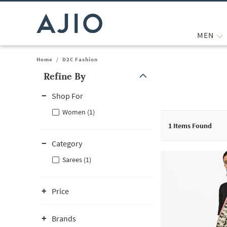
MEN
Home
/
D2C Fashion
Refine By
Note: When an option is selected, it may move to the top of the
Shop For
Women (1)
1
Items Found
Category
Sarees (1)
Price
Brands