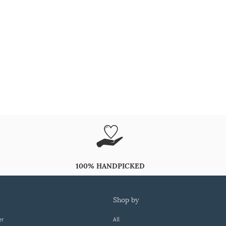
100% HANDPICKED
shop by
er
All