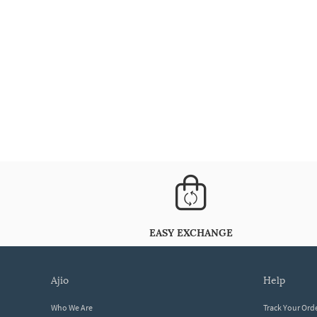
EASY EXCHANGE
ajio
help
Who We Are
Track Your Ord