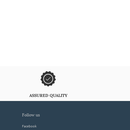
ASSURED QUALITY
follow us
Facebook