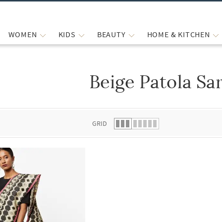
WOMEN
KIDS
BEAUTY
HOME & KITCHEN
Beige Patola Sa
 list.
GRID