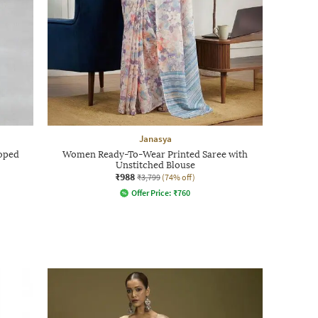
Janasya
oped
Women Ready-To-Wear Printed Saree with
Unstitched Blouse
₹988
₹3,799
(74% off)
Offer Price:
₹
760