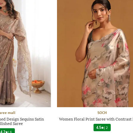
aree mall
SOCH
ed Design Sequins Satin
Women Floral Print Saree with Contrast
lished Saree
4.5
|
2
4.2
|
6