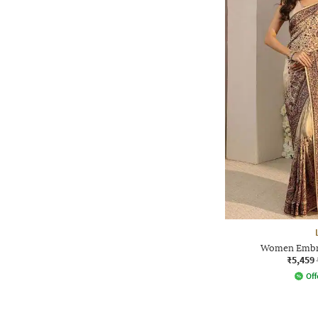
Women Embro
₹5,459
Off