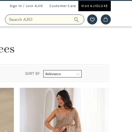
Sign In / Join AJIO
Customer Care
Visit AJIOLUXE
ees
SORT BY