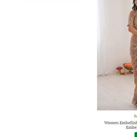
S
Women Embellish
Embel