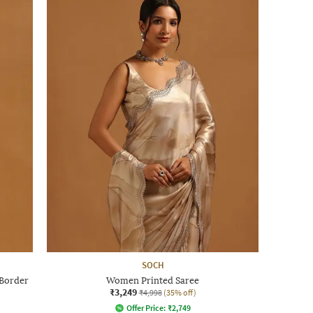
SOCH
 Border
Women Printed Saree
₹3,249
₹4,998
(35% off)
Offer Price:
₹
2,749