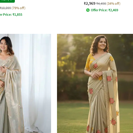
₹2,969
₹4,498
(34% off)
₹10,099
(79% off)
Offer Price:
₹
2,469
er Price:
₹
1,855