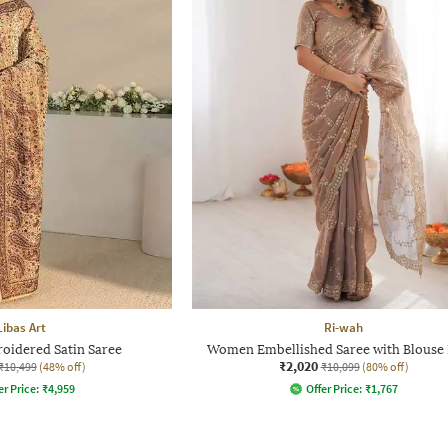
Libas Art
Ri-wah
idered Satin Saree
Women Embellished Saree with Blouse 
₹2,020
₹10,499
(48% off)
₹10,099
(80% off)
er Price:
₹
4,959
Offer Price:
₹
1,767