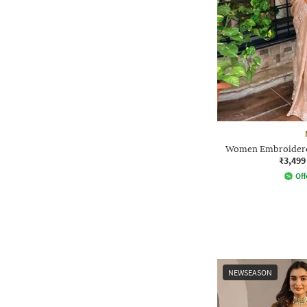
Women Embroidered
₹3,499
Off
NEWSEASON