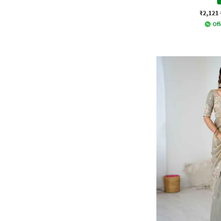
₹2,121
Off