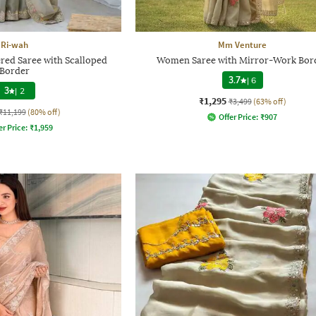
Ri-wah
Mm Venture
d Saree with Scalloped
Women Saree with Mirror-Work Bor
Border
3.7
|
6
3
|
2
₹1,295
₹3,499
(63% off)
₹11,199
(80% off)
Offer Price:
₹
907
er Price:
₹
1,959