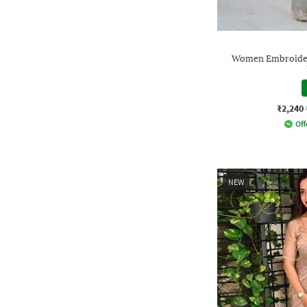
Women Embroidere
₹2,240
Off
NEW