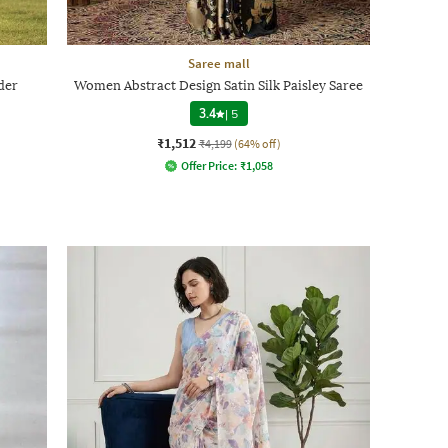
Saree mall
der
Women Abstract Design Satin Silk Paisley Saree
3.4
|
5
₹1,512
₹4,199
(64% off)
Offer Price:
₹
1,058