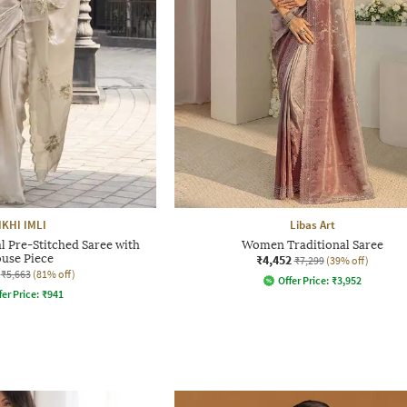
IKHI IMLI
Libas Art
 Pre-Stitched Saree with
Women Traditional Saree
ouse Piece
₹4,452
₹7,299
(39% off)
₹5,663
(81% off)
Offer Price:
₹
3,952
fer Price:
₹
941