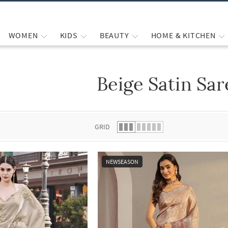
WOMEN
KIDS
BEAUTY
HOME & KITCHEN
Beige Satin Sar
 list.
GRID
NEWSEASON