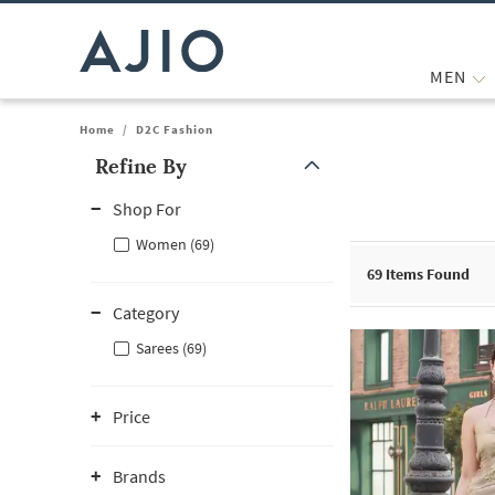
MEN
Home
/
D2C Fashion
Refine By
Note: When an option is selected, it may move to the top of the
Shop For
Women (69)
69
Items Found
Category
Sarees (69)
Price
Brands