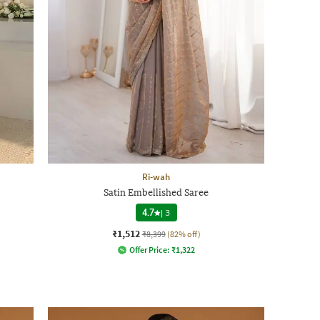
Ri-wah
Satin Embellished Saree
4.7
|
3
₹1,512
₹8,399
(82% off)
Offer Price:
₹
1,322