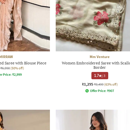
MIRRAW
Mm Venture
 Saree with Blouse Piece
Women Embroidered Saree with Scall
Border
₹6,998
(50% off)
er Price:
₹
2,999
1.7
|
3
₹1,295
₹3,499
(63% off)
Offer Price:
₹
907