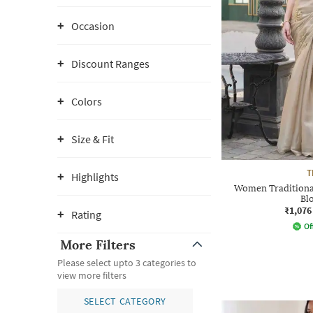
Occasion
Discount Ranges
Colors
Size & Fit
T
Highlights
Women Traditional
Bl
₹1,076
Rating
Of
More Filters
Please select upto 3 categories to
view more filters
SELECT CATEGORY