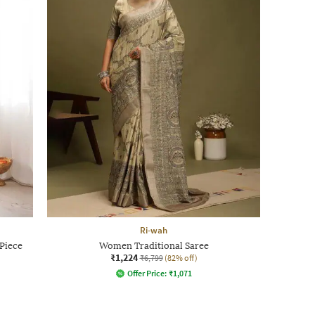
Ri-wah
Piece
Women Traditional Saree
₹1,224
₹6,799
(82% off)
Offer Price:
₹
1,071