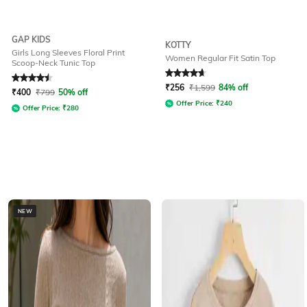
GAP KIDS
KOTTY
Girls Long Sleeves Floral Print
Women Regular Fit Satin Top
Scoop-Neck Tunic Top
Rated
4.5
out of 5
Rated
4.7
out of 5
₹
256
₹
1,599
84% off
₹
400
₹
799
50% off
Offer Price:
₹
240
Offer Price:
₹
280
NEW