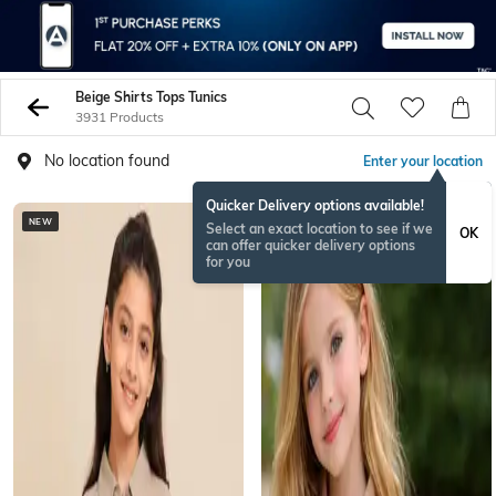
Beige Shirts Tops Tunics
3931 Products
No location found
Enter your location
Quicker Delivery options available!
NEW
NEW
Select an exact location to see if we
OK
can offer quicker delivery options
for you