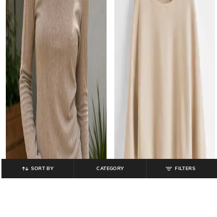
SORT BY
CATEGORY
FILTERS