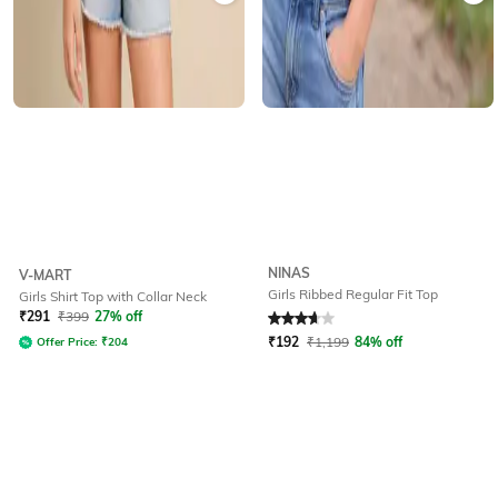
NINAS
V-MART
Girls Ribbed Regular Fit Top
Girls Shirt Top with Collar Neck
Rated
3.8
out of 5
₹
291
₹
399
27% off
₹
192
₹
1,199
84% off
Offer Price:
₹
204