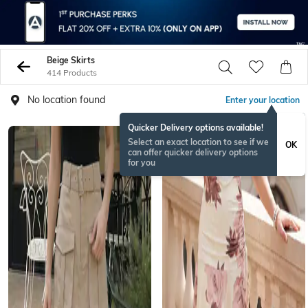
Beige Skirts
414 Products
No location found
Enter your location
Quicker Delivery options available!
BESTSELLER
Select an exact location to see if we
OK
can offer quicker delivery options
for you