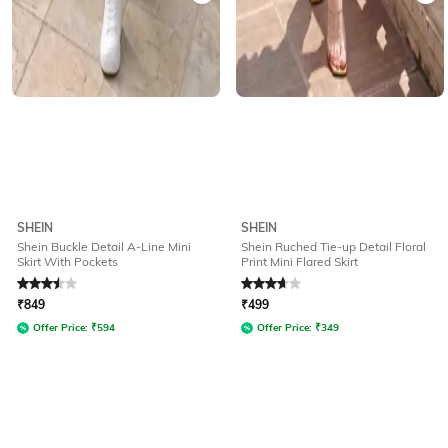
SHEIN
SHEIN
Shein Buckle Detail A-Line Mini
Shein Ruched Tie-up Detail Floral
Skirt With Pockets
Print Mini Flared Skirt
Rated
3.5
out of 5
Rated
3.9
out of 5
₹
849
₹
499
Offer Price:
₹
594
Offer Price:
₹
349