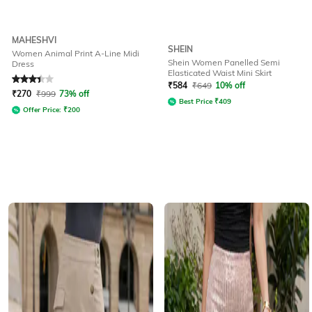
MAHESHVI
SHEIN
Women Animal Print A-Line Midi
Shein Women Panelled Semi
Dress
Elasticated Waist Mini Skirt
Rated
3.4
out of 5
₹
584
₹
649
10% off
₹
270
₹
999
73% off
Best Price
₹
409
Offer Price:
₹
200