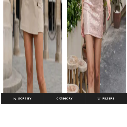
SORT BY
CATEGORY
FILTERS