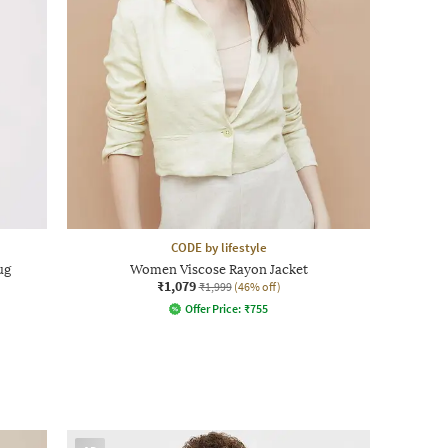
CODE by lifestyle
ug
Women Viscose Rayon Jacket
₹1,079
₹1,999
(46% off)
Offer Price:
₹
755