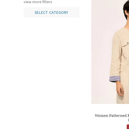
view more filters
SELECT CATEGORY
Women Patterned Re