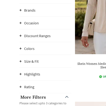
Brands
Occasion
Discount Ranges
Colors
Size & Fit
Shein Women Mediu
Sle
Highlights
Of
Rating
More Filters
Please select upto 3 categories to