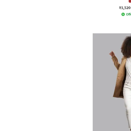
₹1,520
Off