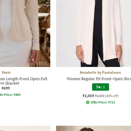
Shein
Annabelle by Pantaloons
m Length Front Open Full
Women Regular Fit Front-Open Shr
eve Shacket
5
|
3
₹699
fer Price:
₹
489
₹1,019
₹1,699
(40% off)
Offer Price:
₹
713