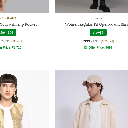
NACOLADA
Sera
Coat with Slip Pocket
Women Regular Fit Open-Front Shr
.9
|
126
3.3
|
3
₹999
₹5,999
(63% off)
₹1,998
(50% off)
er Price:
₹
1,720
Offer Price:
₹
699