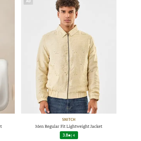
AD
SNITCH
t
Men Regular Fit Lightweight Jacket
3.8
|
4