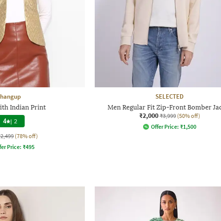
hangup
SELECTED
ith Indian Print
Men Regular Fit Zip-Front Bomber Ja
₹2,000
₹3,999
(50% off)
4
|
2
Offer Price:
₹
1,500
₹2,499
(78% off)
fer Price:
₹
495