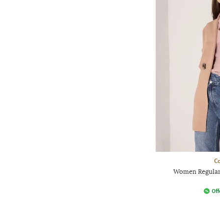
Co
Women Regular
Off