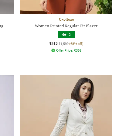
Oxolloxo
ug
Women Printed Regular Fit Blazer
4
|
2
₹512
₹1,599
(68% off)
Offer Price:
₹
358