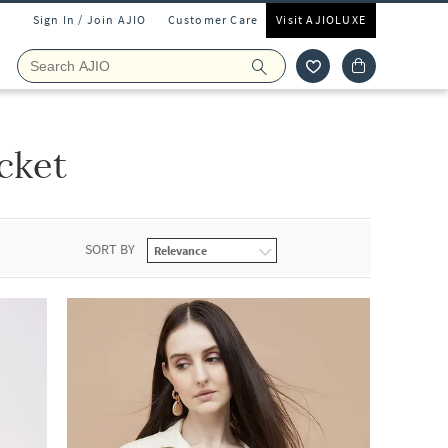
Sign In / Join AJIO
Customer Care
Visit AJIOLUXE
cket
SORT BY