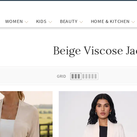
WOMEN
KIDS
BEAUTY
HOME & KITCHEN
Beige Viscose Ja
 list.
GRID