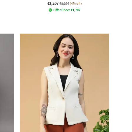
₹2,207
₹2,299
(4% off)
Offer Price:
₹
1,707