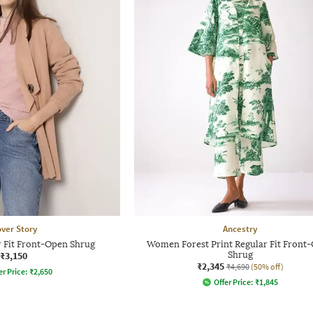
ver Story
Ancestry
 Fit Front-Open Shrug
Women Forest Print Regular Fit Front
₹3,150
Shrug
₹2,345
₹4,690
(50% off)
er Price:
₹
2,650
Offer Price:
₹
1,845