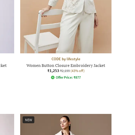
CODE by lifestyle
cket
Women Button Closure Embroidery Jacket
₹1,253
₹2,199
(43% off)
Offer Price:
₹
877
NEW