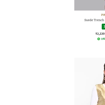
PI
Suede Trench 
3
₹2,220
Off