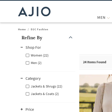
MEN
Home
/
D2C Fashion
Refine By
Note: When an option is selected, it may move to the top of the
Shop For
Women (22)
24
Items Found
Men (2)
Category
Jackets & Shrugs (22)
Jackets & Coats (2)
Price