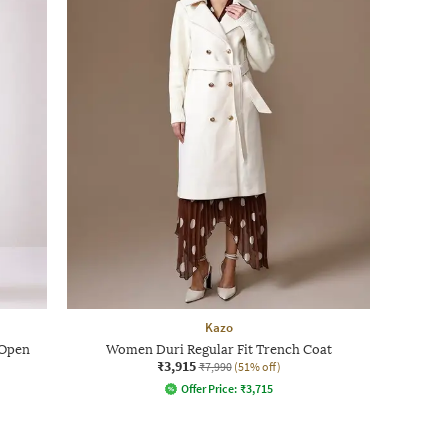
Kazo
-Open
Women Duri Regular Fit Trench Coat
₹3,915
₹7,990
(51% off)
Offer Price:
₹
3,715