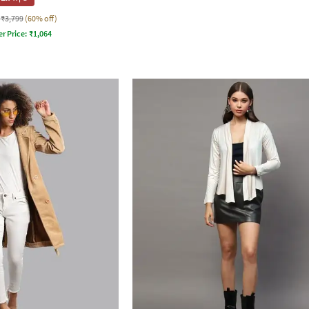
₹3,799
(60% off)
er Price:
₹
1,064