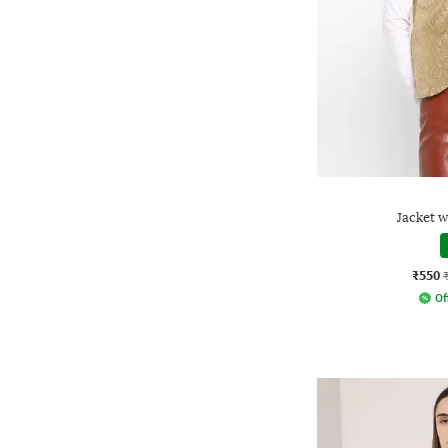
Jacket w
₹550
Of