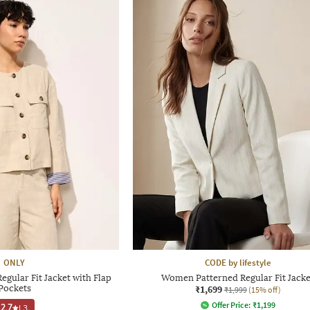
ONLY
CODE by lifestyle
gular Fit Jacket with Flap
Women Patterned Regular Fit Jacke
Pockets
₹1,699
₹1,999
(15% off)
Offer Price:
₹
1,199
2.7
|
3