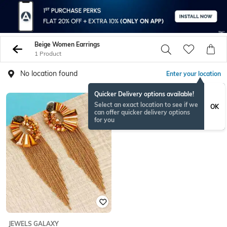
Beige Women Earrings
1 Product
No location found
Enter your location
Quicker Delivery options available!
Select an exact location to see if we
OK
can offer quicker delivery options
for you
JEWELS GALAXY