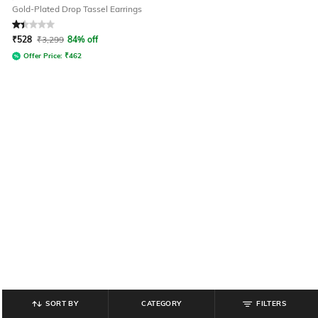
Gold-Plated Drop Tassel Earrings
Rated
1.3
out of 5
₹
528
₹
3,299
84% off
Offer Price:
₹
462
SORT BY
CATEGORY
FILTERS