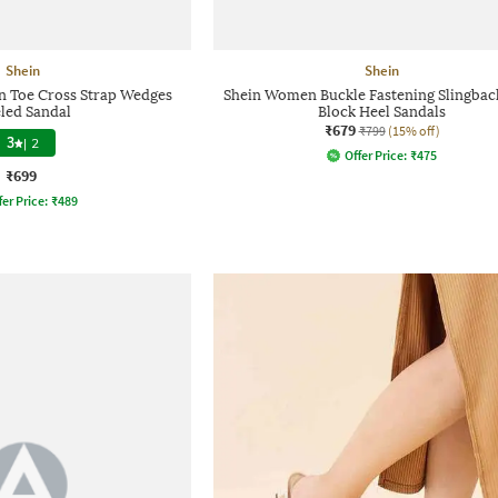
Shein
Shein
 Toe Cross Strap Wedges
Shein Women Buckle Fastening Slingback
led Sandal
Block Heel Sandals
₹679
₹799
(15% off)
3
|
2
Offer Price:
₹
475
₹699
fer Price:
₹
489