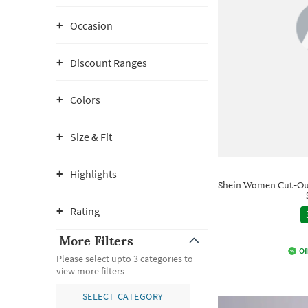
Occasion
Discount Ranges
Colors
Size & Fit
Highlights
Shein Women Cut-Out
Rating
More Filters
Of
Please select upto 3 categories to
view more filters
SELECT CATEGORY