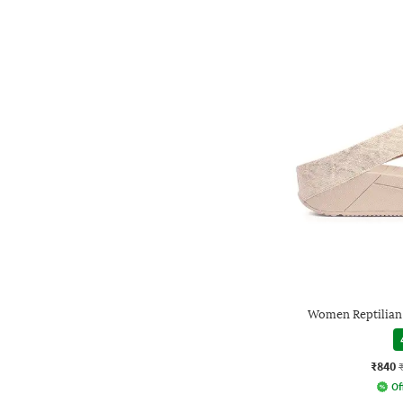
Women Reptilian
₹840
Of