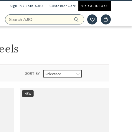
Sign In / Join AJIO
Customer Care
Visit AJIOLUXE
eels
SORT BY
NEW