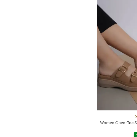
Women Open-Toe Sl