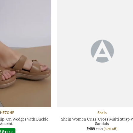
SHEZONE
Shein
ip-On Wedges with Buckle
Shein Women Criss-Cross Multi Strap 
Accent
Sandals
₹489
₹699
(30% off)
3.8
|
1K