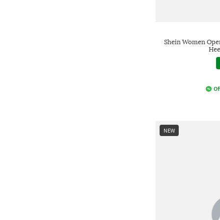
Shein Women Open
Hee
Of
NEW