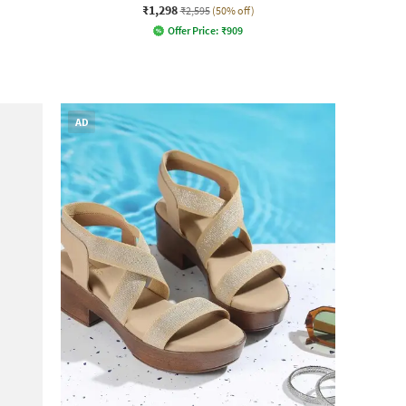
₹1,298
₹2,595
(50% off)
Offer Price:
₹
909
AD