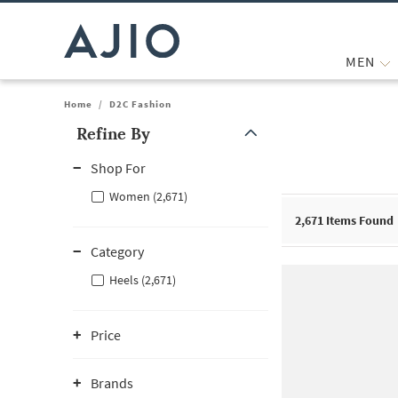
MEN
Home
/
D2C Fashion
Refine By
Note: When an option is selected, it may move to the top of the
Shop For
Women (2,671)
2,671
Items Found
Category
Heels (2,671)
Price
Brands