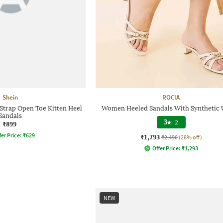
Shein
ROCIA
Strap Open Toe Kitten Heel
Women Heeled Sandals With Synthetic
Sandals
3
|
2
₹899
fer Price:
₹
629
₹1,793
₹2,490
(28% off)
Offer Price:
₹
1,293
NEW