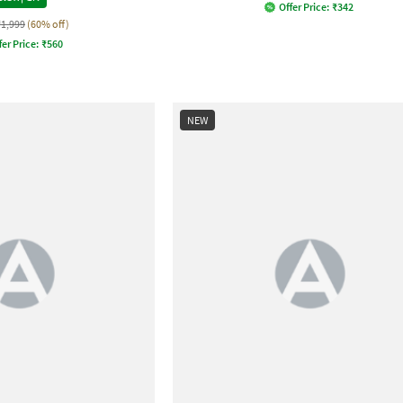
Offer Price:
₹
342
₹1,999
(60% off)
fer Price:
₹
560
NEW