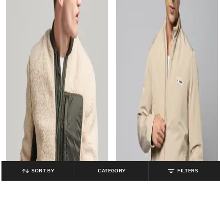
SORT BY
CATEGORY
FILTERS