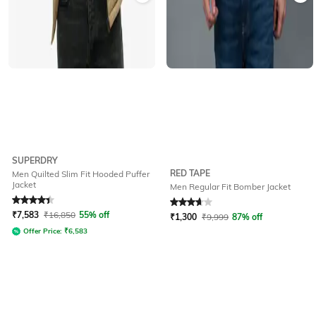
SUPERDRY
RED TAPE
Men Quilted Slim Fit Hooded Puffer
Jacket
Men Regular Fit Bomber Jacket
Rated
4.1
out of 5
Rated
3.7
out of 5
₹
7,583
₹
16,850
55% off
₹
1,300
₹
9,999
87% off
Offer Price:
₹
6,583