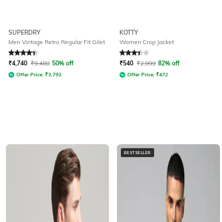
SUPERDRY
KOTTY
Men Vintage Retro Regular Fit Gilet
Women Crop Jacket
Rated
4.4
out of 5
Rated
3.3
out of 5
₹
4,740
₹
9,480
50% off
₹
540
₹
2,999
82% off
Offer Price:
₹
3,792
Offer Price:
₹
472
BESTSELLER