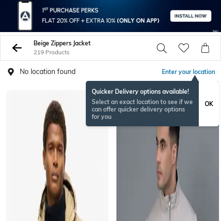
Beige Zippers Jacket
219 Products
No location found
Enter your location
Quicker Delivery options available!
Select an exact location to see if we
OK
can offer quicker delivery options
for you