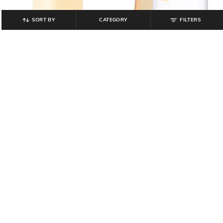
SORT BY
CATEGORY
FILTERS