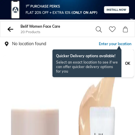
Belif Women Face Care
20 Products
No location found
Enter your location
Quicker Delivery options available!
Select an exact location to see if we
OK
can offer quicker delivery options
for you