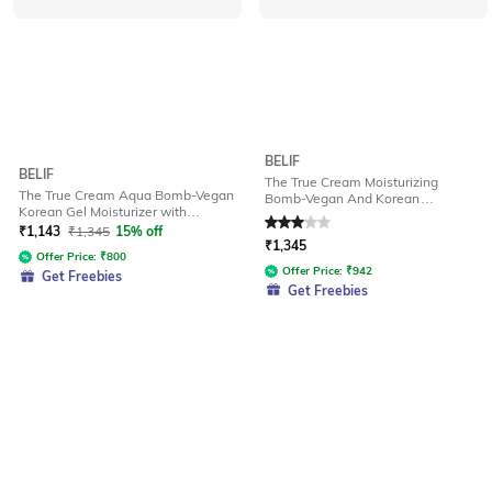
BELIF
BELIF
The True Cream Moisturizing
The True Cream Aqua Bomb-Vegan
Bomb-Vegan And Korean
Korean Gel Moisturizer with
Ceramide And Peptides for Barrier
Niacinamide And Hyaluronic Acid
Repair
₹
1,143
₹
1,345
15% off
Rated
3
out of 5
₹
1,345
Offer Price:
₹
800
Offer Price:
₹
942
Get Freebies
Get Freebies