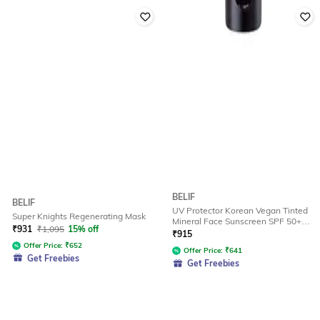
BELIF
BELIF
UV Protector Korean Vegan Tinted
Super Knights Regenerating Mask
Mineral Face Sunscreen SPF 50+
₹
931
₹
1,095
15% off
(20 ml)
₹
915
Offer Price:
₹
652
Offer Price:
₹
641
Get Freebies
Get Freebies