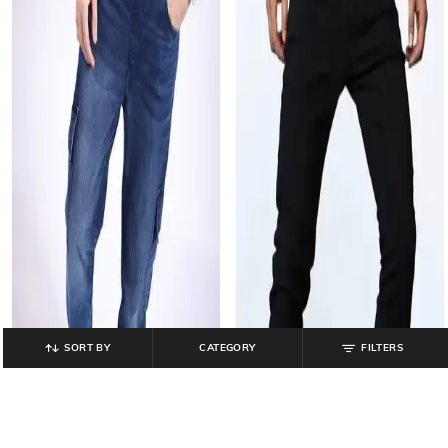
SORT BY
CATEGORY
FILTERS