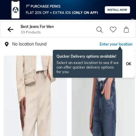
Best Jeans For Men
33 Products
No location found
Enter your location
Quicker Delivery options available!
Select an exact location to see if we
OK
can offer quicker delivery options
for you