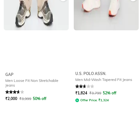
U.S. POLO ASSN.
GAP
Men Mid-Wash Tapered Fit Jeans
Men Loose Fit Non Stretchable
Jeans
Rated
3.8
out of 5
Rated
2.8
out of 5
₹
1,824
₹
3,799
52% off
₹
2,000
₹
3,999
50% off
Offer Price:
₹
1,324