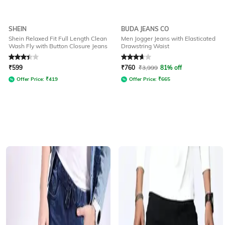
SHEIN
BUDA JEANS CO
Shein Relaxed Fit Full Length Clean
Men Jogger Jeans with Elasticated
Wash Fly with Button Closure Jeans
Drawstring Waist
Rated
3.3
out of 5
Rated
3.6
out of 5
₹
599
₹
760
₹
3,999
81% off
Offer Price:
₹
419
Offer Price:
₹
665