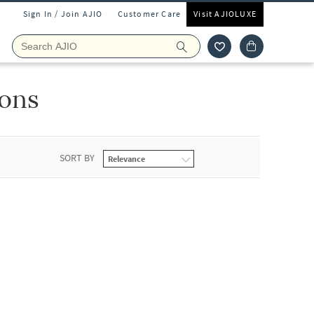
Sign In / Join AJIO
Customer Care
Visit AJIOLUXE
oons
SORT BY