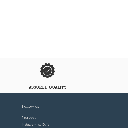
ASSURED QUALITY
follow us
Facebook
Instagram- AJIOlife