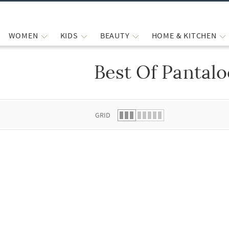
WOMEN
KIDS
BEAUTY
HOME & KITCHEN
Best Of Pantal
 list.
GRID