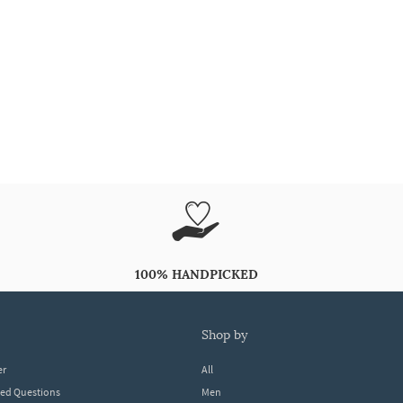
100% HANDPICKED
shop by
er
All
ked Questions
Men