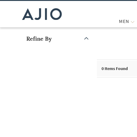
MEN
Refine By
Note: When an option is selected, it may move to the top of the
0
Items Found