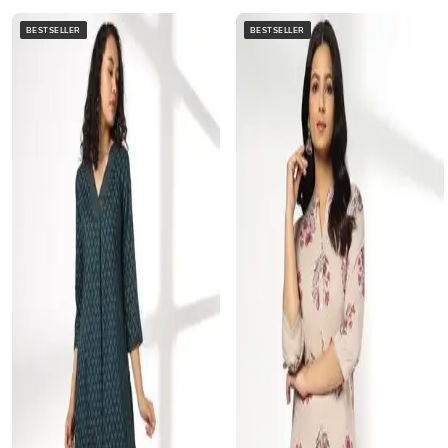
BESTSELLER
BESTSELLER