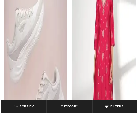
SORT BY
CATEGORY
FILTERS