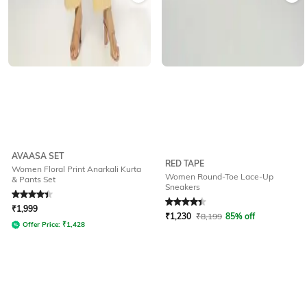
AVAASA SET
RED TAPE
Women Floral Print Anarkali Kurta
Women Round-Toe Lace-Up
& Pants Set
Sneakers
Rated
4.1
out of 5
Rated
4.3
out of 5
₹
1,999
₹
1,230
₹
8,199
85% off
Offer Price:
₹
1,428