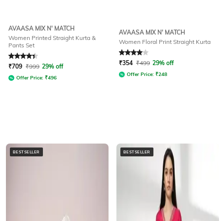
AVAASA MIX N' MATCH
AVAASA MIX N' MATCH
Women Printed Straight Kurta &
Women Floral Print Straight Kurta
Pants Set
Rated
4.3
out of 5
Rated
4
out of 5
₹
354
₹
499
29% off
₹
709
₹
999
29% off
Offer Price:
₹
248
Offer Price:
₹
496
BESTSELLER
BESTSELLER