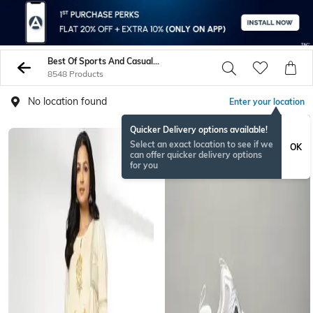
Best Of Sports And Casual Wear
8548 Products
No location found
Enter your location
Quicker Delivery options available!
BESTSELLER
Select an exact location to see if we
OK
can offer quicker delivery options
for you