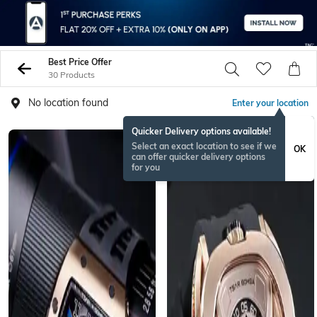
Best Price Offer
30 Products
No location found
Enter your location
Quicker Delivery options available!
BESTSELLER
Select an exact location to see if we
OK
can offer quicker delivery options
for you