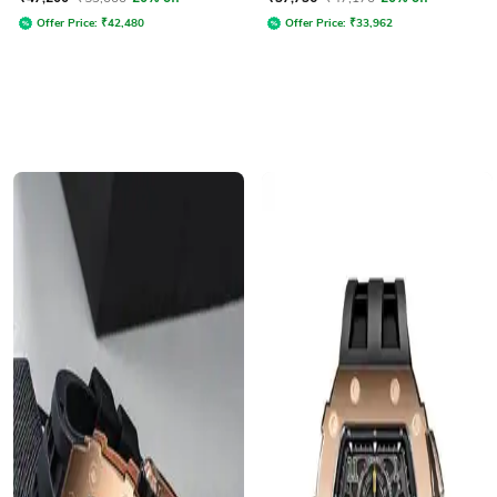
Offer Price:
₹
42,480
Offer Price:
₹
33,962