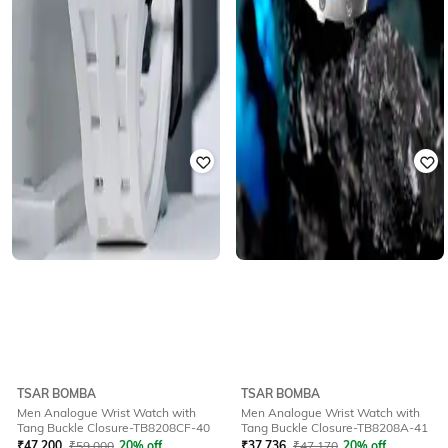
TSAR BOMBA
TSAR BOMBA
Men Analogue Wrist Watch with
Men Analogue Wrist Watch with
Tang Buckle Closure-TB8208CF-40
Tang Buckle Closure-TB8208A-41
₹
47,200
₹
59,000
20% off
₹
37,736
₹
47,170
20% off