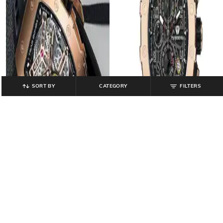
SORT BY
CATEGORY
FILTERS