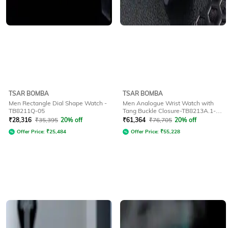
TSAR BOMBA
TSAR BOMBA
Men Rectangle Dial Shape Watch -
Men Analogue Wrist Watch with
TB8211Q-05
Tang Buckle Closure-TB8213A.1-1-
07
₹
28,316
₹
35,395
20% off
₹
61,364
₹
76,705
20% off
Offer Price:
₹
25,484
Offer Price:
₹
55,228