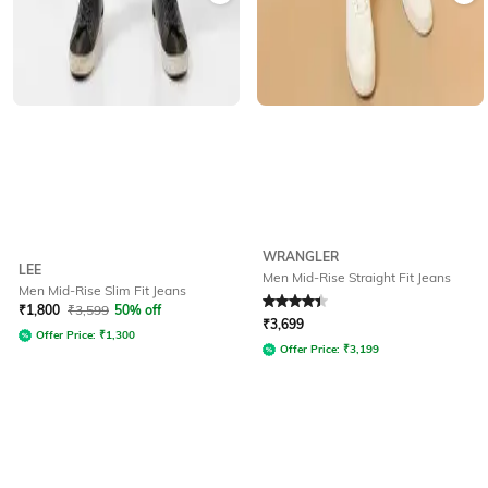
WRANGLER
LEE
Men Mid-Rise Straight Fit Jeans
Men Mid-Rise Slim Fit Jeans
Rated
4.3
out of 5
₹
1,800
₹
3,599
50% off
₹
3,699
Offer Price:
₹
1,300
Offer Price:
₹
3,199