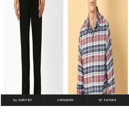
SORT BY
CATEGORY
FILTERS