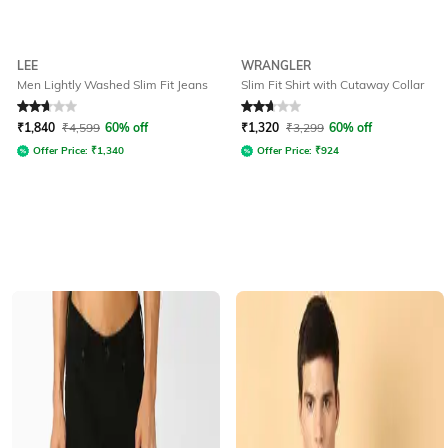
LEE
WRANGLER
Men Lightly Washed Slim Fit Jeans
Slim Fit Shirt with Cutaway Collar
Rated
2.6
out of 5
Rated
2.6
out of 5
₹
1,840
₹
4,599
60% off
₹
1,320
₹
3,299
60% off
Offer Price:
₹
1,340
Offer Price:
₹
924