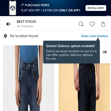
BEST STYLES
41 Products
No location found
Enter your location
Quicker Delivery options available!
Select an exact location to see if we
OK
can offer quicker delivery options
for you