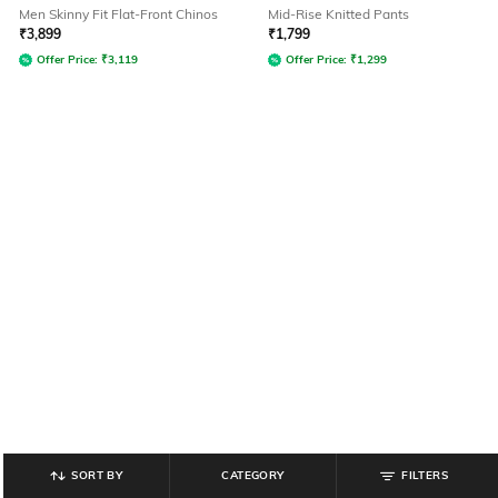
Men Skinny Fit Flat-Front Chinos
Mid-Rise Knitted Pants
₹
3,899
₹
1,799
Offer Price:
₹
3,119
Offer Price:
₹
1,299
SORT BY
CATEGORY
FILTERS