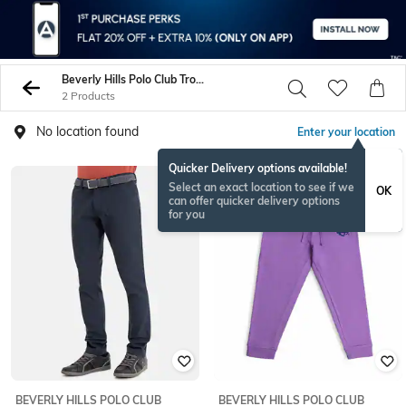
Beverly Hills Polo Club Trousers Pants
2 Products
No location found
Enter your location
Quicker Delivery options available!
Select an exact location to see if we
OK
can offer quicker delivery options
for you
BEVERLY HILLS POLO CLUB
BEVERLY HILLS POLO CLUB