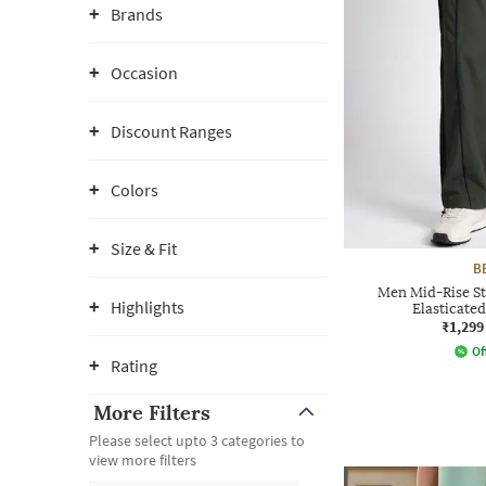
Brands
Occasion
Discount Ranges
Colors
Size & Fit
B
Men Mid-Rise St
Highlights
Elasticate
₹1,299
Of
Rating
More Filters
Please select upto 3 categories to
view more filters