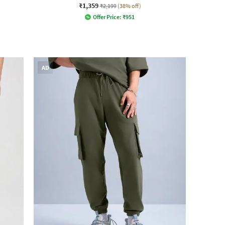
₹1,359
₹2,199
(38% off)
Offer Price:
₹
951
AD