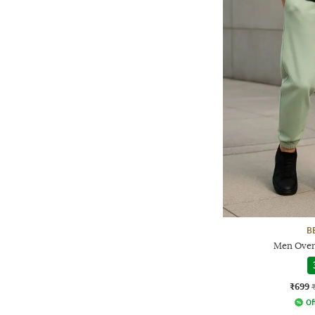
B
Men Overs
₹699
Of