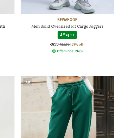
BEWAKOOF
ith
Men Solid Oversized Fit Cargo Joggers
4.5
|
11
₹899
₹2,199
(59% off)
Offer Price:
₹
629
AD