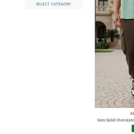
SELECT CATEGORY
B
Men Solid Oversized