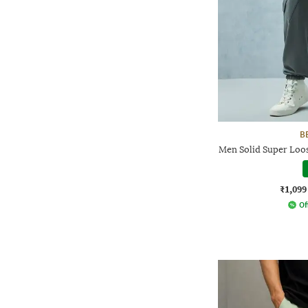
B
Men Solid Super Loos
₹1,099
Of