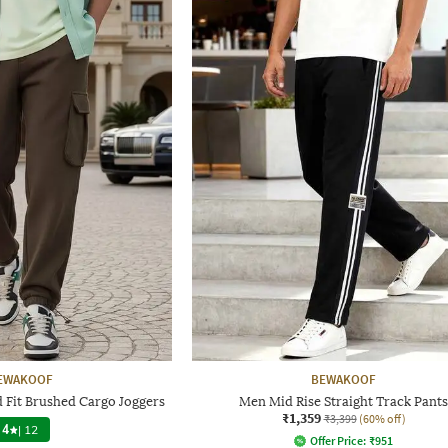
EWAKOOF
BEWAKOOF
 Fit Brushed Cargo Joggers
Men Mid Rise Straight Track Pants
₹1,359
₹3,399
(60% off)
4
|
12
Offer Price:
₹
951