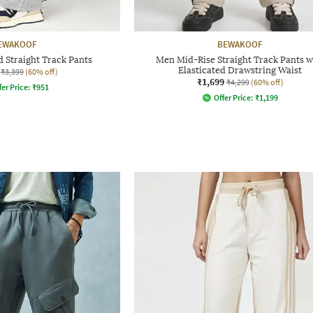
EWAKOOF
BEWAKOOF
 Straight Track Pants
Men Mid-Rise Straight Track Pants w
Elasticated Drawstring Waist
₹3,399
(60% off)
₹1,699
₹4,299
(60% off)
fer Price:
₹
951
Offer Price:
₹
1,199