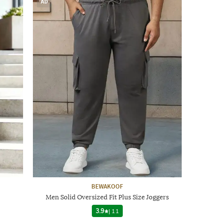
AD
BEWAKOOF
Men Solid Oversized Fit Plus Size Joggers
3.9
|
11