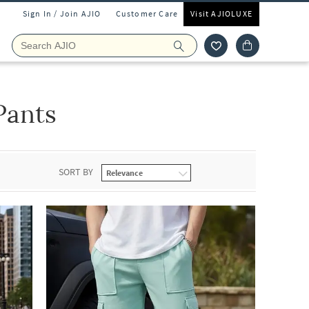
Sign In / Join AJIO
Customer Care
Visit AJIOLUXE
Pants
SORT BY