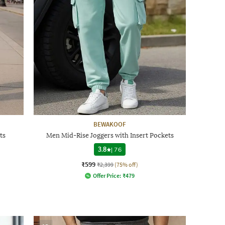
BEWAKOOF
ts
Men Mid-Rise Joggers with Insert Pockets
3.8
|
76
₹599
₹2,399
(75% off)
Offer Price:
₹
479