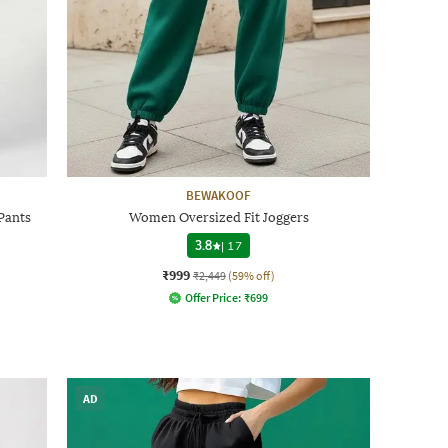
BEWAKOOF
Pants
Women Oversized Fit Joggers
3.8
|
17
₹999
₹2,449
(59% off)
Offer Price:
₹
699
AD