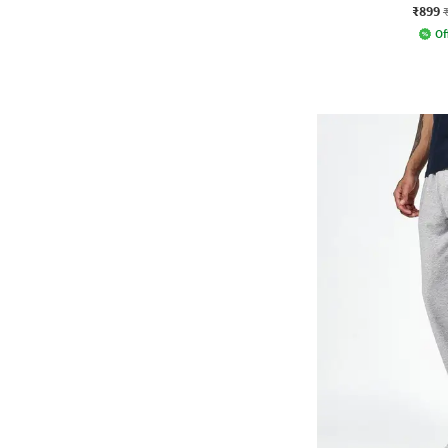
₹899
Of