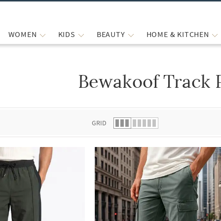
WOMEN
KIDS
BEAUTY
HOME & KITCHEN
Bewakoof Track 
 list.
GRID