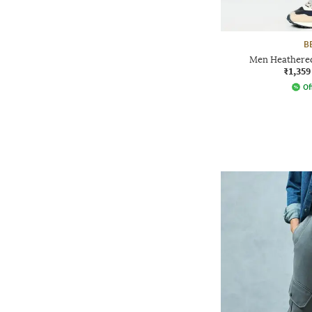
B
Men Heathered
₹1,359
Of