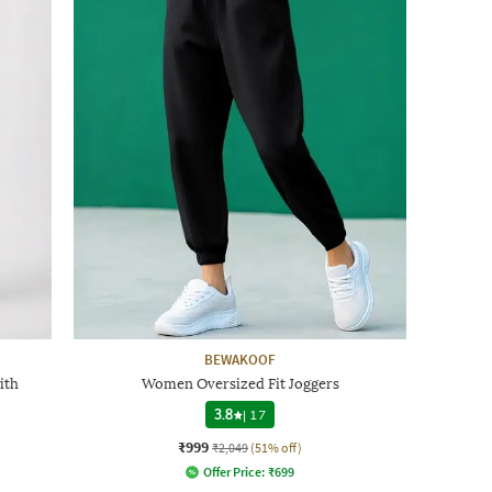
BEWAKOOF
ith
Women Oversized Fit Joggers
3.8
|
17
₹999
₹2,049
(51% off)
Offer Price:
₹
699