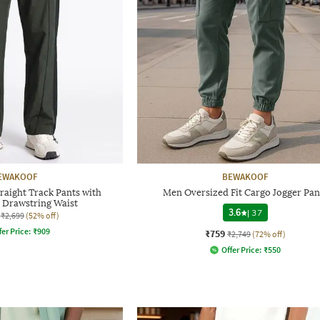
EWAKOOF
BEWAKOOF
raight Track Pants with
Men Oversized Fit Cargo Jogger Pan
d Drawstring Waist
3.6
|
37
₹2,699
(52% off)
fer Price:
₹
909
₹759
₹2,749
(72% off)
Offer Price:
₹
550