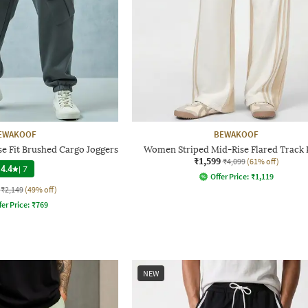
EWAKOOF
BEWAKOOF
e Fit Brushed Cargo Joggers
Women Striped Mid-Rise Flared Track 
₹1,599
₹4,099
(61% off)
4.4
|
7
Offer Price:
₹
1,119
₹2,149
(49% off)
fer Price:
₹
769
NEW