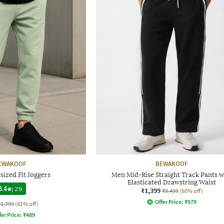
EWAKOOF
BEWAKOOF
ized Fit Joggers
Men Mid-Rise Straight Track Pants w
Elasticated Drawstring Waist
3.4
|
29
₹1,399
₹3,499
(60% off)
Offer Price:
₹
979
₹1,799
(61% off)
fer Price:
₹
489