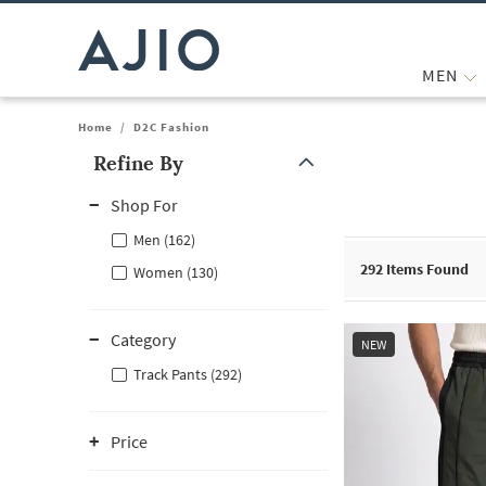
MEN
Home
/
D2C Fashion
Refine By
Note: When an option is selected, it may move to the top of the
Shop For
Men (162)
292
Items Found
Women (130)
Category
NEW
Track Pants (292)
Price