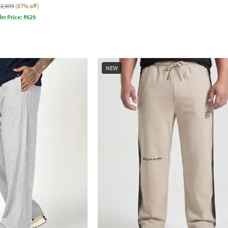
₹2,699
(67% off)
fer Price:
₹
629
NEW