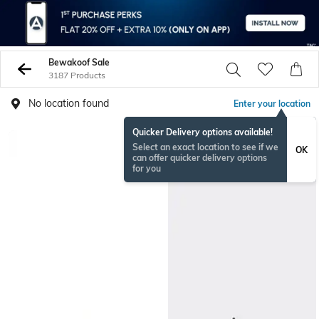
Bewakoof Sale
3187 Products
No location found
Enter your location
Quicker Delivery options available!
Select an exact location to see if we
OK
can offer quicker delivery options
for you