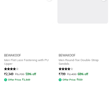
BEWAKOOF
BEWAKOOF
Men Flat Lace Fastening with PU
Men Round-Toe Double-Strap
Upper
Sandals
Rated
4
out of 5
Rated
4
out of 5
₹
2,349
₹
5,799
59% off
₹
799
₹
2,499
68% off
Offer Price:
₹
1,849
Offer Price:
₹
559