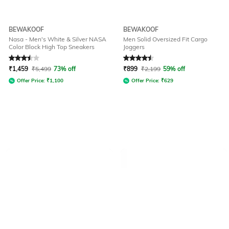
BEWAKOOF
BEWAKOOF
Nasa - Men's White & Silver NASA
Men Solid Oversized Fit Cargo
Color Block High Top Sneakers
Joggers
Rated
3.5
out of 5
Rated
4.5
out of 5
₹
1,459
₹
5,499
73% off
₹
899
₹
2,199
59% off
Offer Price:
₹
1,100
Offer Price:
₹
629