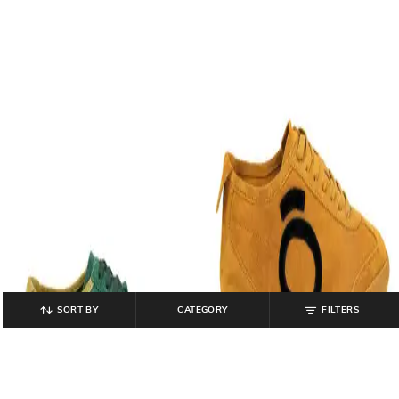
SORT BY
CATEGORY
FILTERS