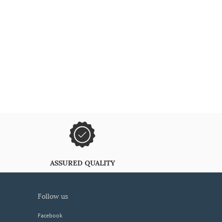
ASSURED QUALITY
follow us
Facebook