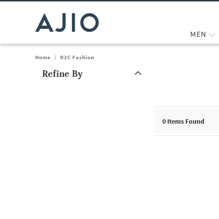
MEN
Home
/
D2C Fashion
Refine By
Note: When an option is selected, it may move to the top of the
0
Items Found