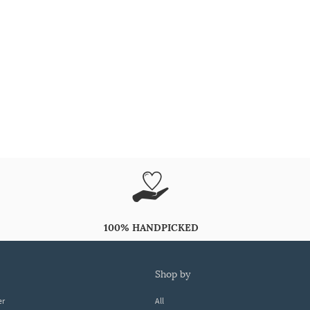
100% HANDPICKED
shop by
er
All