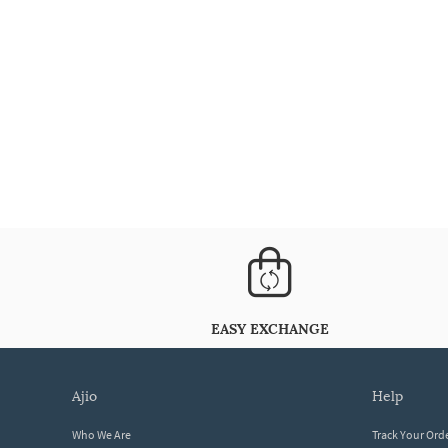
EASY EXCHANGE
ajio
help
Who We Are
Track Your Ord