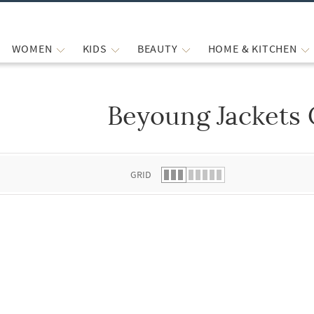
WOMEN
KIDS
BEAUTY
HOME & KITCHEN
Beyoung Jackets 
 list.
GRID