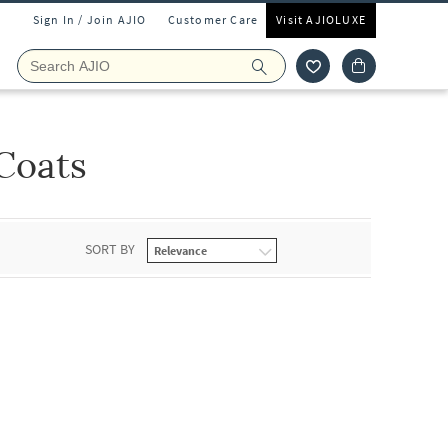
Sign In / Join AJIO
Customer Care
Visit AJIOLUXE
Coats
SORT BY