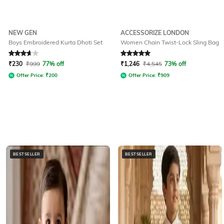
NEW GEN
ACCESSORIZE LONDON
Boys Embroidered Kurta Dhoti Set
Women Chain Twist-Lock Sling Bag
Rated
3.7
out of 5
Rated
5
out of 5
₹
230
₹
999
77% off
₹
1,246
₹
4,545
73% off
Offer Price:
₹
200
Offer Price:
₹
909
BESTSELLER
BESTSELLER