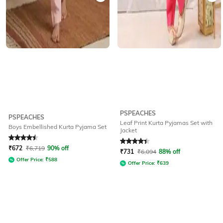
PSPEACHES
PSPEACHES
Leaf Print Kurta Pyjamas Set with
Boys Embellished Kurta Pyjama Set
Jacket
Rated
4.5
out of 5
Rated
4.3
out of 5
₹
672
₹
6,719
90% off
₹
731
₹
6,094
88% off
Offer Price:
₹
588
Offer Price:
₹
639