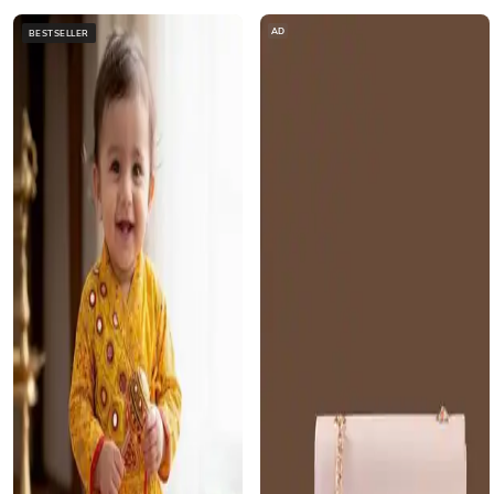
AD
BESTSELLER