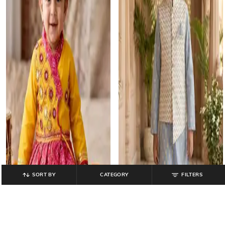
SORT BY
CATEGORY
FILTERS