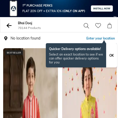
Bhai Dooj
78144 Products
No location found
Enter your location
Quicker Delivery options available!
BESTSELLER
ONAMSPECIAL
Select an exact location to see if we
OK
can offer quicker delivery options
for you