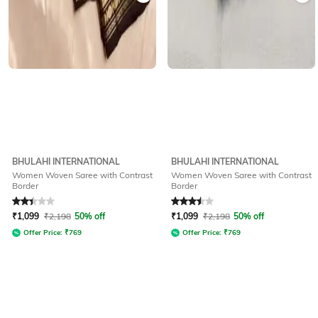
BHULAHI INTERNATIONAL
BHULAHI INTERNATIONAL
Women Woven Saree with Contrast
Women Woven Saree with Contrast
Border
Border
Rated
2.3
out of 5
Rated
3.5
out of 5
₹
1,099
₹
2,198
50% off
₹
1,099
₹
2,198
50% off
Offer Price:
₹
769
Offer Price:
₹
769