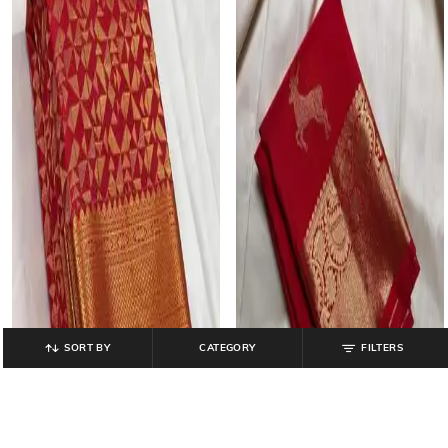
SORT BY
CATEGORY
FILTERS