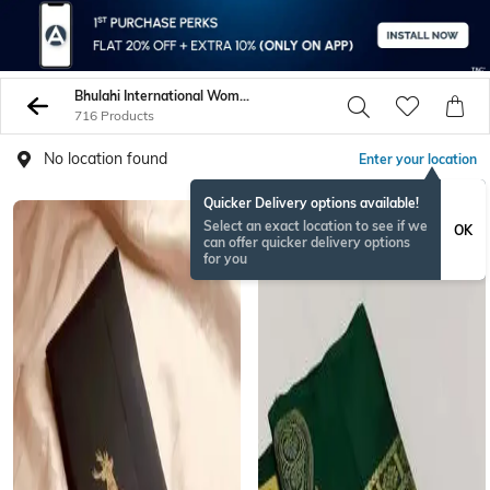
Bhulahi International Women Sarees
716 Products
No location found
Enter your location
Quicker Delivery options available!
Select an exact location to see if we
OK
can offer quicker delivery options
for you