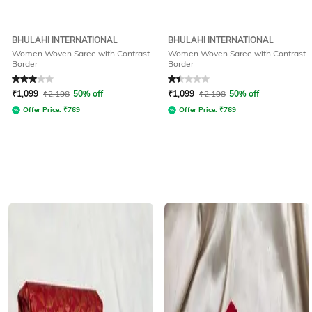
BHULAHI INTERNATIONAL
BHULAHI INTERNATIONAL
Women Woven Saree with Contrast
Women Woven Saree with Contrast
Border
Border
Rated
3
out of 5
Rated
1.5
out of 5
₹
1,099
₹
2,198
50% off
₹
1,099
₹
2,198
50% off
Offer Price:
₹
769
Offer Price:
₹
769