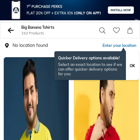
Big Banana Tshirts
310 Products
No location found
Enter your location
Quicker Delivery options available!
Select an exact location to see if we
OK
can offer quicker delivery options
for you