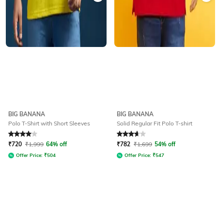
BIG BANANA
BIG BANANA
Polo T-Shirt with Short Sleeves
Solid Regular Fit Polo T-shirt
Rated
4
out of 5
Rated
3.7
out of 5
₹
720
₹
1,999
64% off
₹
782
₹
1,699
54% off
Offer Price:
₹
504
Offer Price:
₹
547