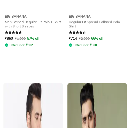
BIG BANANA
BIG BANANA
Men Striped Regular Fit Polo T-Shirt
Regular Fit Spread Collared Polo T-
with Short Sleeves
Shirt
Rated
4.7
out of 5
Rated
4.3
out of 5
₹
860
₹
1,999
57% off
₹
714
₹
2,099
66% off
Offer Price:
₹
602
Offer Price:
₹
500