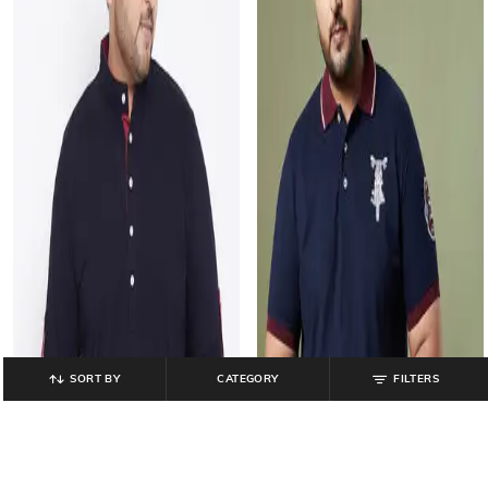
SORT BY
CATEGORY
FILTERS