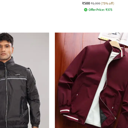
₹500
₹1,999
(75% off)
Offer Price:
₹
375