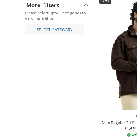
NEW
More Filters
Please select upto 3 categories to
view more filters
SELECT CATEGORY
Men Regular Fit S
₹1,470
Off