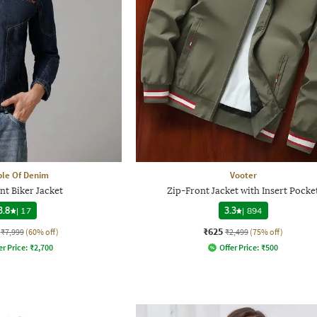
le Of Denim
Vooter
nt Biker Jacket
Zip-Front Jacket with Insert Pocke
3.8
|
17
3.3
|
894
₹625
₹7,999
(60% off)
₹2,499
(75% off)
er Price:
₹
2,700
Offer Price:
₹
500