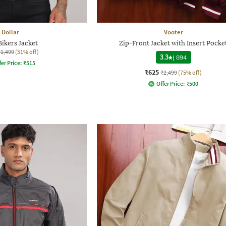
Dollar
Vooter
ikers Jacket
Zip-Front Jacket with Insert Pocke
₹1,499
(51% off)
3.3
|
894
fer Price:
₹
515
₹625
₹2,499
(75% off)
Offer Price:
₹
500