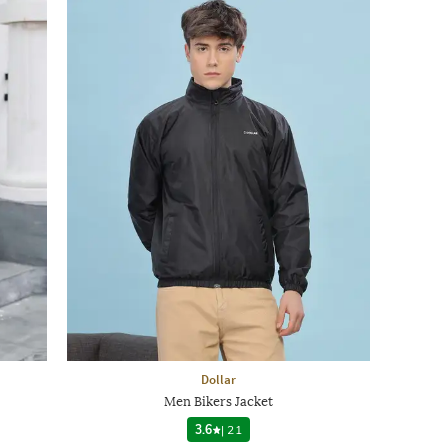
Dollar
Men Bikers Jacket
3.6
|
21