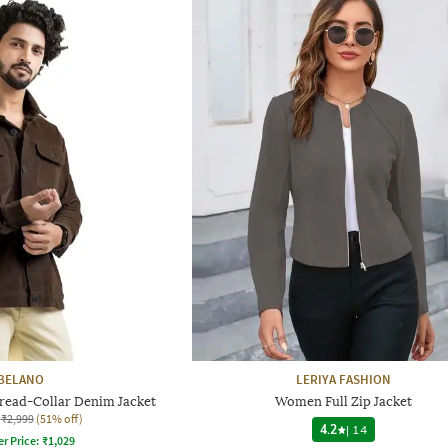
BELANO
LERIYA FASHION
pread-Collar Denim Jacket
Women Full Zip Jacket
₹2,999
(51% off)
4.2
|
14
er Price:
₹
1,029