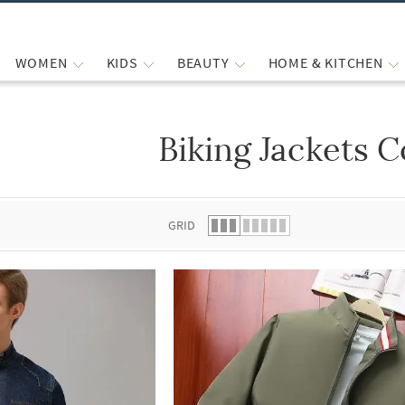
WOMEN
KIDS
BEAUTY
HOME & KITCHEN
Biking Jackets C
 list.
GRID