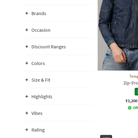
Brands
Occasion
Discount Ranges
Colors
Temp
Size & Fit
Zip-Fro
Highlights
₹3,200
Off
Vibes
Rating