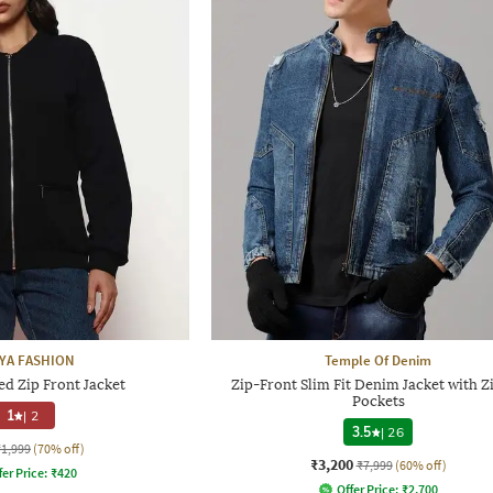
IYA FASHION
Temple Of Denim
d Zip Front Jacket
Zip-Front Slim Fit Denim Jacket with Z
Pockets
1
|
2
3.5
|
26
₹1,999
(70% off)
₹3,200
₹7,999
(60% off)
fer Price:
₹
420
Offer Price:
₹
2,700