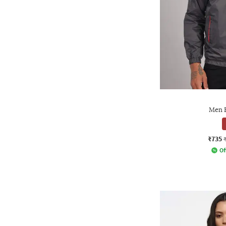
Men B
₹735
Of