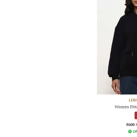
LER
Women Fitte
₹600
Of