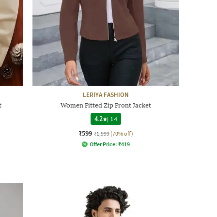
LERIYA FASHION
t
Women Fitted Zip Front Jacket
4.2
|
14
₹599
₹1,999
(70% off)
Offer Price:
₹
419