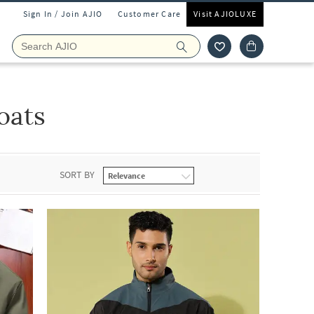
Sign In / Join AJIO
Customer Care
Visit AJIOLUXE
oats
SORT BY