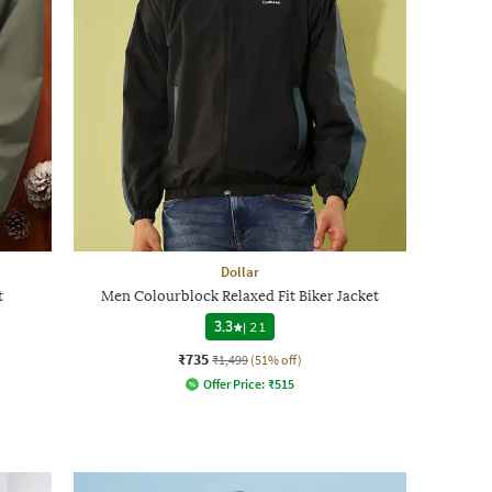
Dollar
t
Men Colourblock Relaxed Fit Biker Jacket
3.3
|
21
₹735
₹1,499
(51% off)
Offer Price:
₹
515