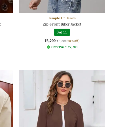
Temple Of Denim
t
Zip-Front Biker Jacket
3
|
11
₹3,200
₹7,999
(60% off)
Offer Price:
₹
2,700