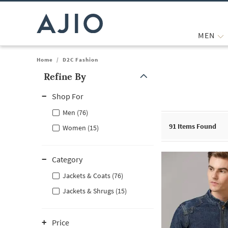
MEN
Home
/
D2C Fashion
Refine By
Note: When an option is selected, it may move to the top of the
Shop For
Men (76)
91
Items Found
Women (15)
Category
Jackets & Coats (76)
Jackets & Shrugs (15)
Price