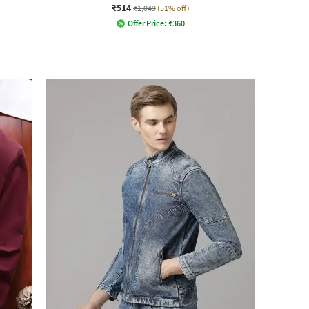
₹514
₹1,049
(51% off)
Offer Price:
₹
360