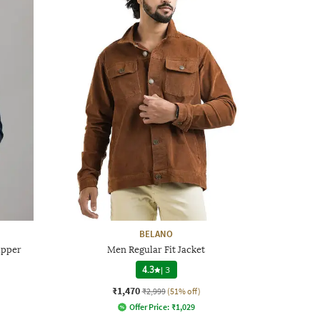
BELANO
ipper
Men Regular Fit Jacket
4.3
|
3
₹1,470
₹2,999
(51% off)
Offer Price:
₹
1,029