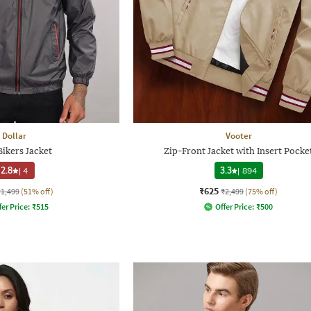
Dollar
Vooter
ikers Jacket
Zip-Front Jacket with Insert Pocke
2.8
|
4
3.3
|
894
₹625
₹1,499
(51% off)
₹2,499
(75% off)
fer Price:
₹
515
Offer Price:
₹
500