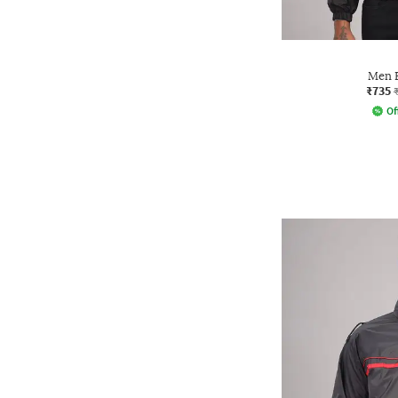
Men B
₹735
Of