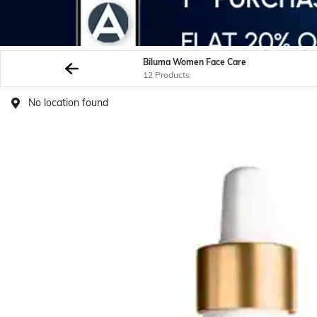
Biluma Women Face Care
12 Products
No location found