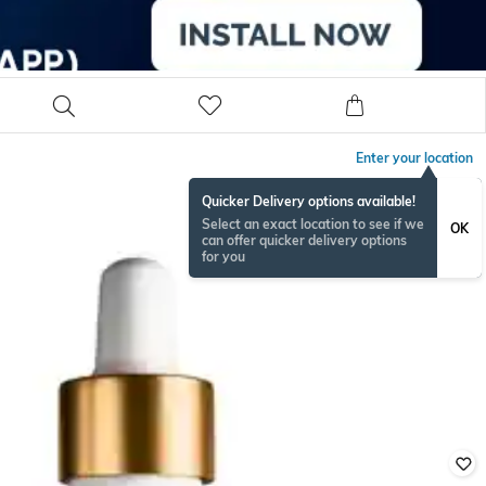
Enter your location
Quicker Delivery options available!
Select an exact location to see if we
OK
can offer quicker delivery options
for you