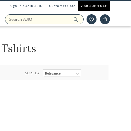
Sign In / Join AJIO
Customer Care
Visit AJIOLUXE
 Tshirts
SORT BY