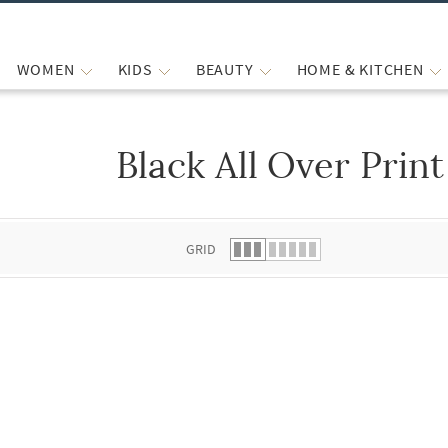
WOMEN
KIDS
BEAUTY
HOME & KITCHEN
Black All Over Print
 list.
GRID