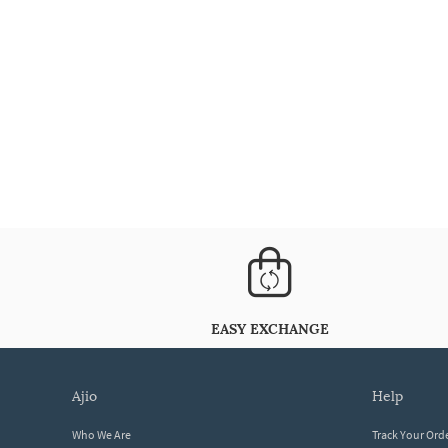
EASY EXCHANGE
ajio
help
Who We Are
Track Your Ord