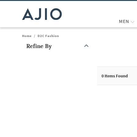
MEN
Home
/
D2C Fashion
Refine By
Note: When an option is selected, it may move to the top of the
0
Items Found