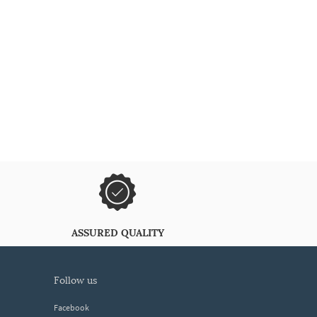
ASSURED QUALITY
follow us
Facebook