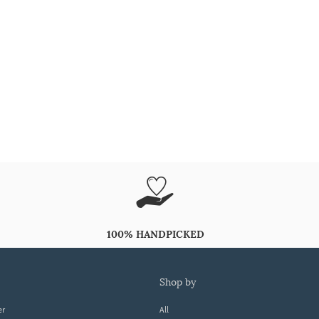
100% HANDPICKED
shop by
er
All