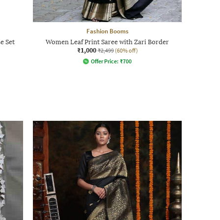
Fashion Booms
e Set
Women Leaf Print Saree with Zari Border
₹1,000
₹2,499
(60% off)
Offer Price:
₹
700