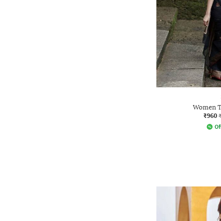
Women Tr
₹960
Of