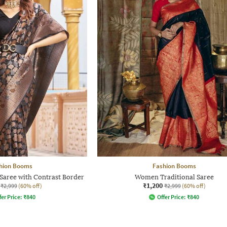
hion Booms
Fashion Booms
Saree with Contrast Border
Women Traditional Saree
₹1,200
₹2,999
(60% off)
₹2,999
(60% off)
fer Price:
₹
840
Offer Price:
₹
840