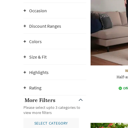
Occasion
Discount Ranges
Colors
Size & Fit
W
Highlights
Half-a
Rating
Off
More Filters
Please select upto 3 categories to
view more filters
SELECT CATEGORY