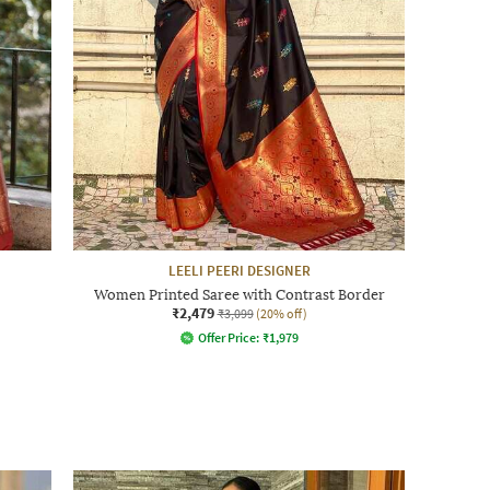
LEELI PEERI DESIGNER
Women Printed Saree with Contrast Border
₹2,479
₹3,099
(20% off)
Offer Price:
₹
1,979