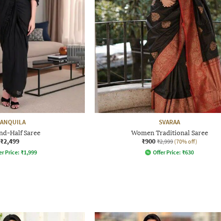
ANQUILA
SVARAA
nd-Half Saree
Women Traditional Saree
₹2,499
₹900
₹2,999
(70% off)
er Price:
₹
1,999
Offer Price:
₹
630