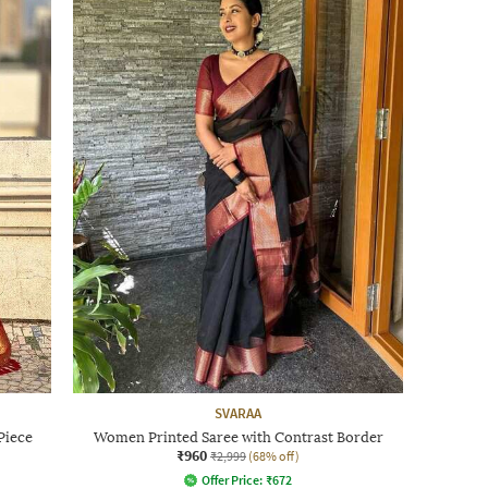
SVARAA
Piece
Women Printed Saree with Contrast Border
₹960
₹2,999
(68% off)
Offer Price:
₹
672