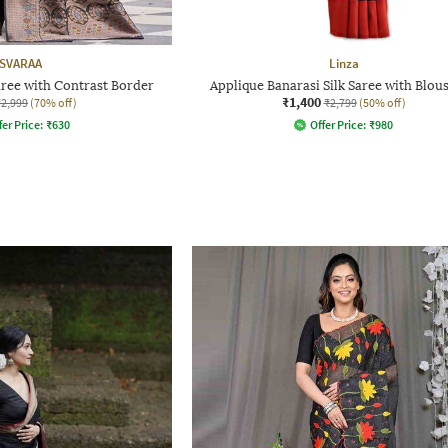
SVARAA
Linza
ree with Contrast Border
Applique Banarasi Silk Saree with Blous
₹1,400
₹2,999
(70% off)
₹2,799
(50% off)
fer Price:
₹
630
Offer Price:
₹
980