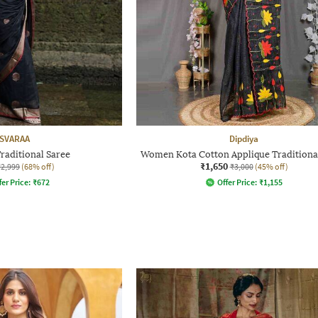
SVARAA
Dipdiya
aditional Saree
Women Kota Cotton Applique Traditiona
₹1,650
₹2,999
(68% off)
₹3,000
(45% off)
fer Price:
₹
672
Offer Price:
₹
1,155