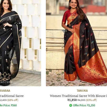
SVARAA
TANUKA
aditional Saree
Women Traditional Saree With Blouse 
₹1,850
₹2,499
(68% off)
₹4,999
(63% off)
fer Price:
₹
560
Offer Price:
₹
1,350