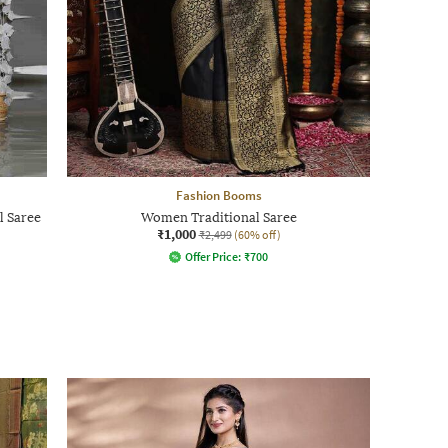
Fashion Booms
l Saree
Women Traditional Saree
₹1,000
₹2,499
(60% off)
Offer Price:
₹
700