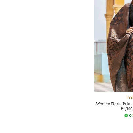
Fas
Women Floral Print 
₹1,200
Of