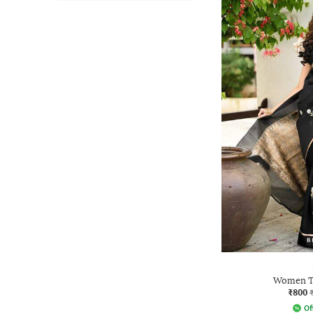
Women Tr
₹800
Of