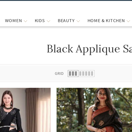
WOMEN
KIDS
BEAUTY
HOME & KITCHEN
Black Applique S
 list.
GRID