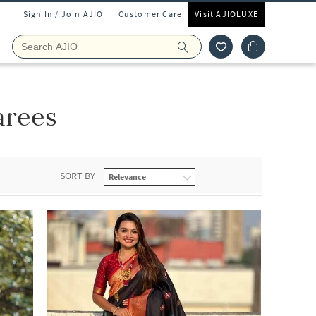
Sign In / Join AJIO
Customer Care
Visit AJIOLUXE
arees
SORT BY