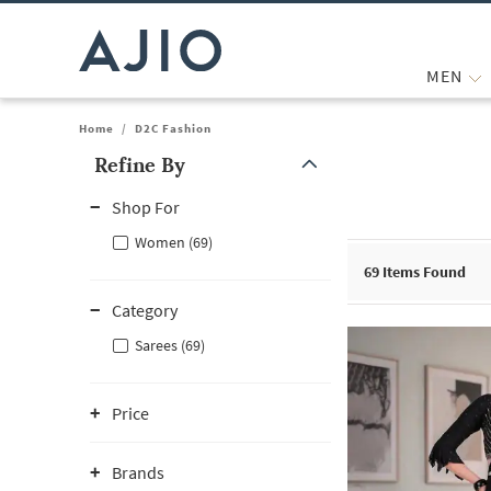
MEN
Home
/
D2C Fashion
Refine By
Note: When an option is selected, it may move to the top of the
Shop For
Women (69)
69
Items Found
Category
Sarees (69)
Price
Brands