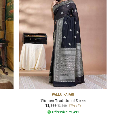
PALLU PATARI
Women Traditional Saree
₹1,999
₹3,799
(47% off)
Offer Price:
₹
1,499