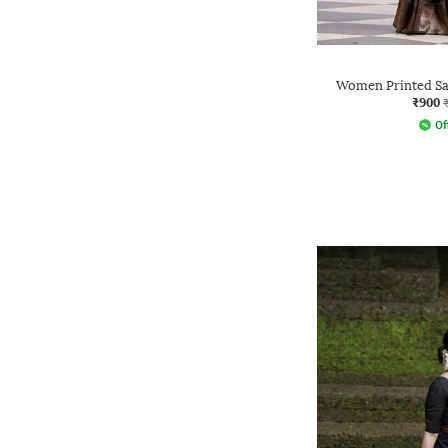
Women Printed Sa
₹900
Of