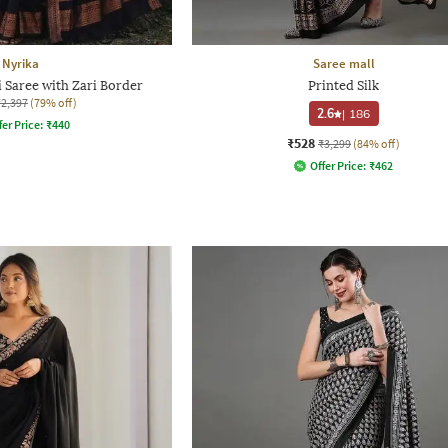
Nyrika
Saree mall
Saree with Zari Border
Printed Silk
₹2,397
(79% off)
2.6
|
186
fer Price:
₹
440
₹528
₹3,299
(84% off)
Offer Price:
₹
462