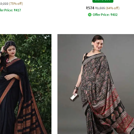
₹2,222
(75% off)
₹574
₹1,595
(64% off)
fer Price:
₹
417
Offer Price:
₹
402