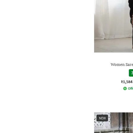
Women Saree
3
₹1,584
Off
NEW