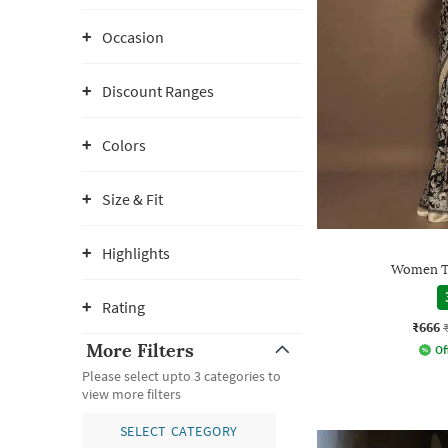
Occasion
Discount Ranges
Colors
Size & Fit
Highlights
Women Tr
Rating
₹666
More Filters
Of
Please select upto 3 categories to
view more filters
SELECT CATEGORY