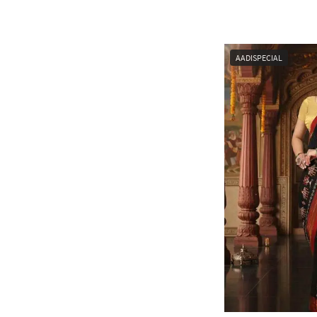
AADISPECIAL