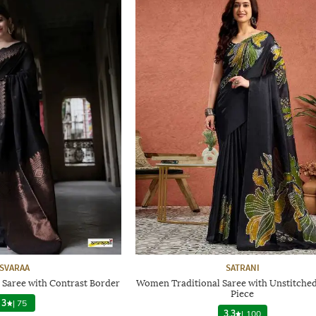
SVARAA
SATRANI
 Saree with Contrast Border
Women Traditional Saree with Unstitche
Piece
3
|
75
3.3
|
100