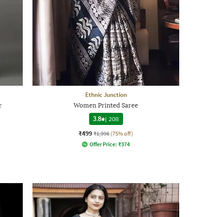
Ethnic Junction
r
Women Printed Saree
3.8
|
208
₹499
₹1,996
(75% off)
Offer Price:
₹
374