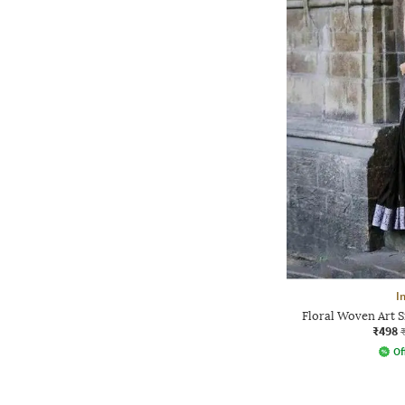
I
Floral Woven Art S
₹498
Of