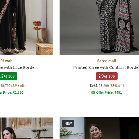
Ri-wah
Saree mall
 with Lace Border
Printed Saree with Contrast Borde
.2
|
108
2.9
|
166
₹561
₹8,799
(82% off)
₹3,299
(83% off)
er Price:
₹
1,320
Offer Price:
₹
491
NEW