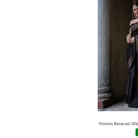
Women Banarasi Silk