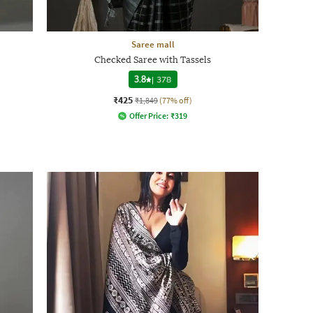
Saree mall
Checked Saree with Tassels
3.8
|
378
₹425
₹1,849
(77% off)
Offer Price:
₹
319