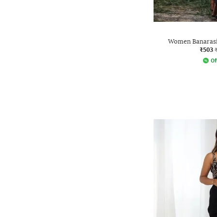
Women Banarasi 
₹503
Of