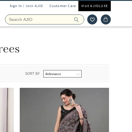
Sign In / Join AJIO
Customer Care
Visit AJIOLUXE
arees
SORT BY