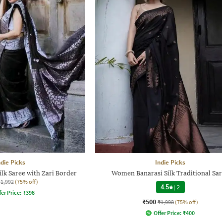
ndie Picks
Indie Picks
ilk Saree with Zari Border
Women Banarasi Silk Traditional Sa
₹1,992
(75% off)
4.5
|
2
fer Price:
₹
398
₹500
₹1,998
(75% off)
Offer Price:
₹
400