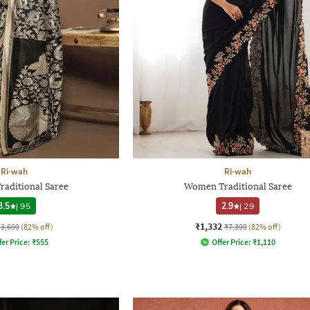
Ri-wah
Ri-wah
aditional Saree
Women Traditional Saree
3.5
|
95
2.9
|
29
₹1,332
₹3,699
(82% off)
₹7,399
(82% off)
fer Price:
₹
555
Offer Price:
₹
1,110