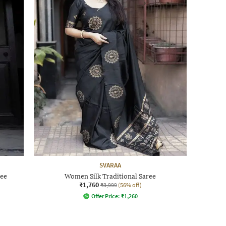
SVARAA
ree
Women Silk Traditional Saree
₹1,760
₹3,999
(56% off)
Offer Price:
₹
1,260