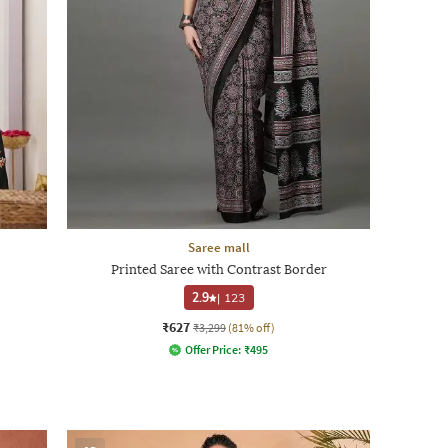
Saree mall
Printed Saree with Contrast Border
2.9
|
123
₹627
₹3,299
(81% off)
Offer Price:
₹
495