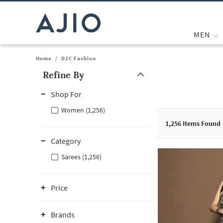
MEN
Home
/
D2C Fashion
Refine By
Note: When an option is selected, it may move to the top of the
Shop For
Women (1,256)
1,256
Items Found
Category
Sarees (1,256)
Price
Brands