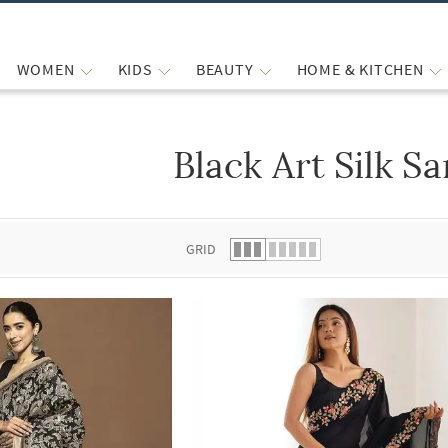
WOMEN
KIDS
BEAUTY
HOME & KITCHEN
Black Art Silk S
 list.
GRID