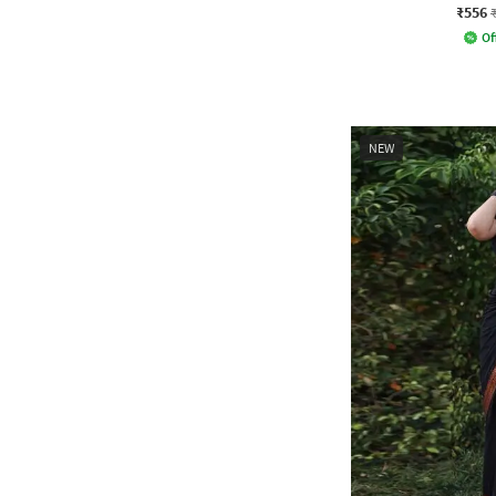
₹556
Of
NEW