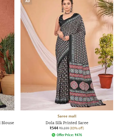
AD
Saree mall
d Blouse
Dola Silk Printed Saree
₹544
₹3,199
(83% off)
Offer Price:
₹
476