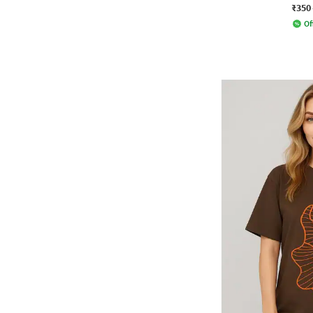
₹350
Of