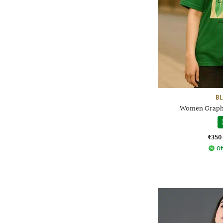
BL
Women Graphic
₹350
Of