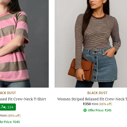
ACK DUST
BLACK DUST
xed Fit Crew-Neck T-Shirt
Women Striped Relaxed Fit Crew-Neck T
₹350
₹999
(65% off)
.7
|
224
Offer Price:
₹
245
₹999
(65% off)
fer Price:
₹
245