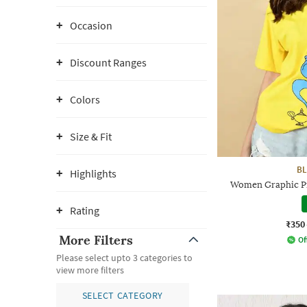
Occasion
Discount Ranges
Colors
Size & Fit
BL
Highlights
Women Graphic Pri
Rating
₹350
More Filters
Of
Please select upto 3 categories to
view more filters
SELECT CATEGORY