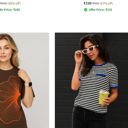
₹330
₹999
(65% off)
₹999
(67% off)
fer Price:
₹
245
Offer Price:
₹
231