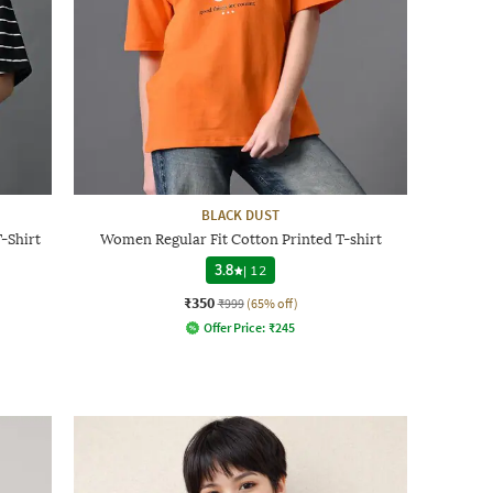
BLACK DUST
-Shirt
Women Regular Fit Cotton Printed T-shirt
3.8
|
12
₹350
₹999
(65% off)
Offer Price:
₹
245