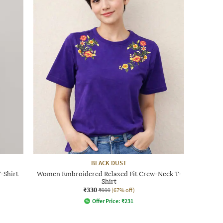
BLACK DUST
-Shirt
Women Embroidered Relaxed Fit Crew-Neck T-
Shirt
₹330
₹999
(67% off)
Offer Price:
₹
231