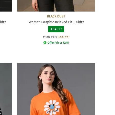
BLACK DUST
hirt
Women Graphic Relaxed Fit T-Shirt
3.6
|
13
₹350
₹999
(65% off)
Offer Price:
₹
245