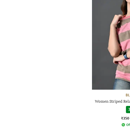
BL
Women Striped Rela
3
₹350
Of