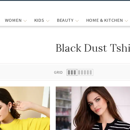
WOMEN
KIDS
BEAUTY
HOME & KITCHEN
Black Dust Tshi
 list.
GRID