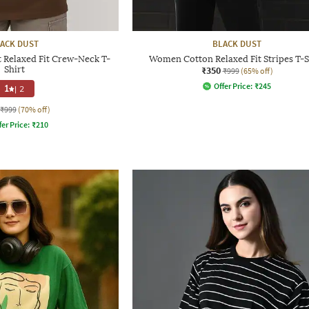
ACK DUST
BLACK DUST
 Relaxed Fit Crew-Neck T-
Women Cotton Relaxed Fit Stripes T-S
Shirt
₹350
₹999
(65% off)
Offer Price:
₹
245
1
|
2
₹999
(70% off)
fer Price:
₹
210