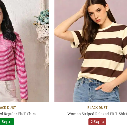
ACK DUST
BLACK DUST
 Regular Fit T-Shirt
Women Striped Relaxed Fit T-Shir
5
|
3
2.6
|
14