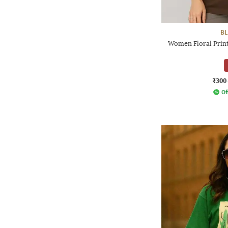
BL
Women Floral Print
₹300
Of