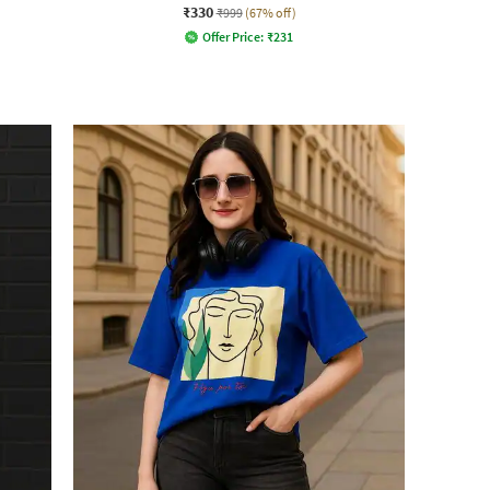
₹330
₹999
(67% off)
Offer Price:
₹
231