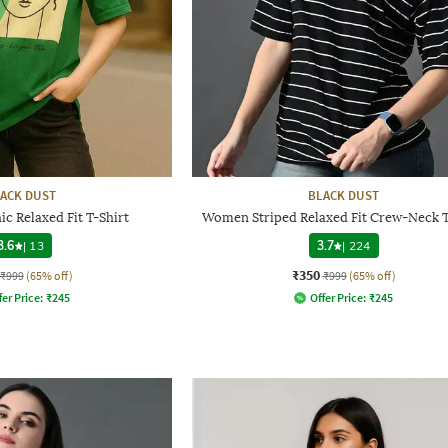
ACK DUST
BLACK DUST
 Relaxed Fit T-Shirt
Women Striped Relaxed Fit Crew-Neck T
3.6
|
13
3.7
|
224
₹350
₹999
(65% off)
₹999
(65% off)
fer Price:
₹
245
Offer Price:
₹
245