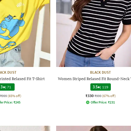
ACK DUST
BLACK DUST
nted Relaxed Fit T-Shirt
Women Striped Relaxed Fit Round-Neck 
3
|
71
3.5
|
119
₹330
₹999
(65% off)
₹999
(67% off)
fer Price:
₹
245
Offer Price:
₹
231