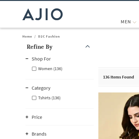
MEN
Home
/
D2C Fashion
Refine By
Note: When an option is selected, it may move to the top of the
Shop For
Women (136)
136
Items Found
Category
Tshirts (136)
Price
Brands