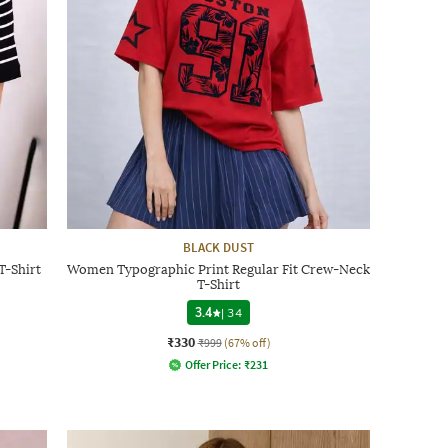
BLACK DUST
T-Shirt
Women Typographic Print Regular Fit Crew-Neck
T-Shirt
3.4
|
34
₹330
₹999
(67% off)
Offer Price:
₹
231