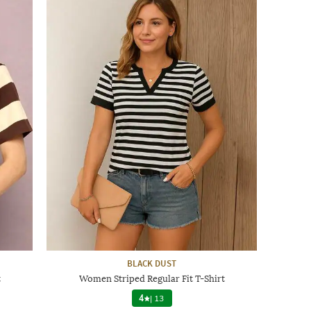
BLACK DUST
t
Women Striped Regular Fit T-Shirt
4
|
13