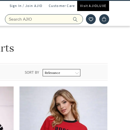
Sign In / Join AJIO
Customer Care
Visit AJIOLUXE
rts
SORT BY