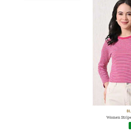
BL
Women Striped