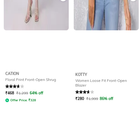
CATION
KOTTY
Floral Print Front-Open Shrug
Women Loose Fit Front-Open
Blazer
Rated
3.9
out of 5
Rated
3.8
out of 5
₹
468
₹
1,299
64% off
₹
280
₹
1,999
86% off
Offer Price:
₹
328