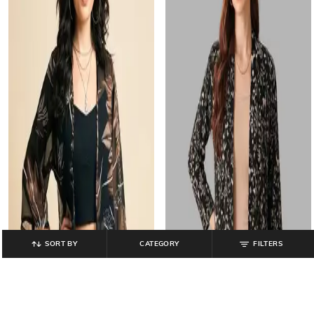
SORT BY
CATEGORY
FILTERS