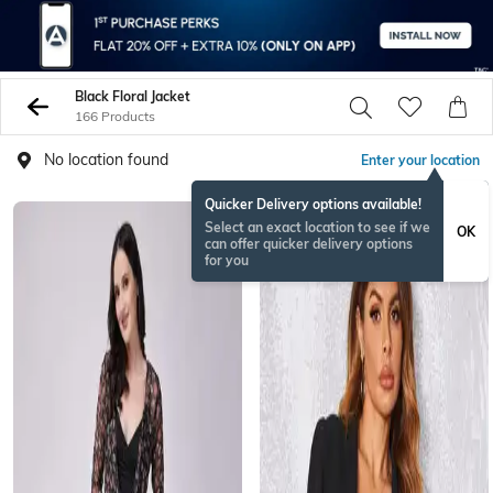
Black Floral Jacket
166 Products
No location found
Enter your location
Quicker Delivery options available!
Select an exact location to see if we
OK
can offer quicker delivery options
for you