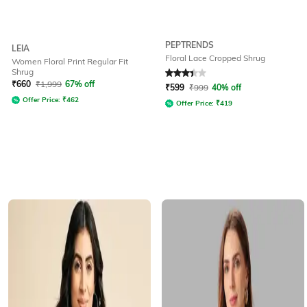
PEPTRENDS
LEIA
Floral Lace Cropped Shrug
Women Floral Print Regular Fit
Shrug
Rated
3.4
out of 5
₹
660
₹
1,999
67% off
₹
599
₹
999
40% off
Offer Price:
₹
462
Offer Price:
₹
419