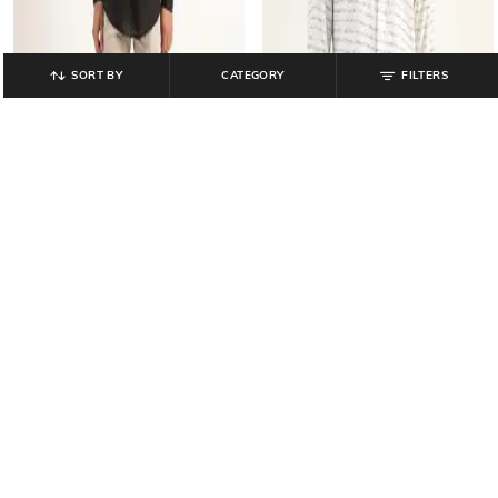
SORT BY
CATEGORY
FILTERS