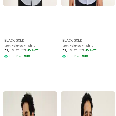
BLACK GOLD
BLACK GOLD
Men Relaxed Fit Shirt
Men Relaxed Fit Shirt
₹
1,169
₹
1,799
35% off
₹
1,169
₹
1,799
35% off
Offer Price:
₹
818
Offer Price:
₹
818