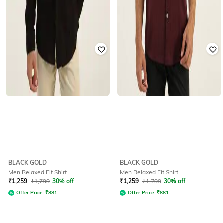
BLACK GOLD
BLACK GOLD
Men Relaxed Fit Shirt
Men Relaxed Fit Shirt
₹
1,259
₹
1,799
30% off
₹
1,259
₹
1,799
30% off
Offer Price:
₹
881
Offer Price:
₹
881