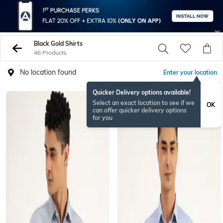
Black Gold Shirts
46 Products
No location found
Enter your location
Quicker Delivery options available!
Select an exact location to see if we
OK
can offer quicker delivery options
for you