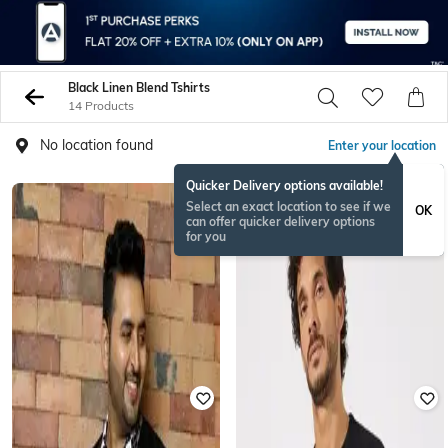
Black Linen Blend Tshirts
14 Products
No location found
Enter your location
Quicker Delivery options available!
NEWSEASON
Select an exact location to see if we
OK
can offer quicker delivery options
for you