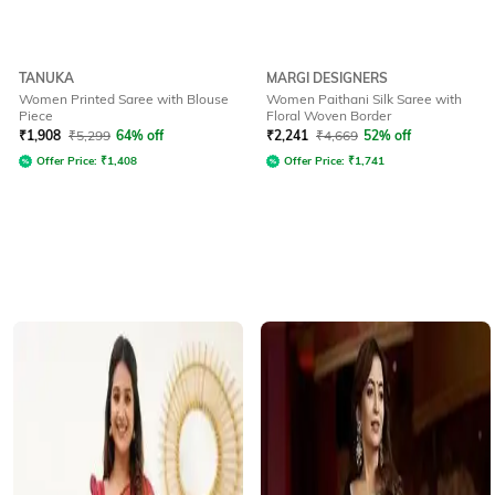
TANUKA
MARGI DESIGNERS
Women Printed Saree with Blouse
Women Paithani Silk Saree with
Piece
Floral Woven Border
₹
1,908
₹
5,299
64% off
₹
2,241
₹
4,669
52% off
Offer Price:
₹
1,408
Offer Price:
₹
1,741