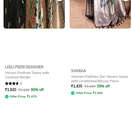
LEELI PEERI DESIGNER
SVARAA
Woven Paithani Saree with
Women Paithani Zari Woven Saree
Contrast Border
with Unstitched Blouse Piece
Rated
3.6
out of 5
₹
1,435
₹
3,499
59% off
₹
1,920
₹
9,599
80% off
Offer Price:
₹
1,005
Offer Price:
₹
1,679