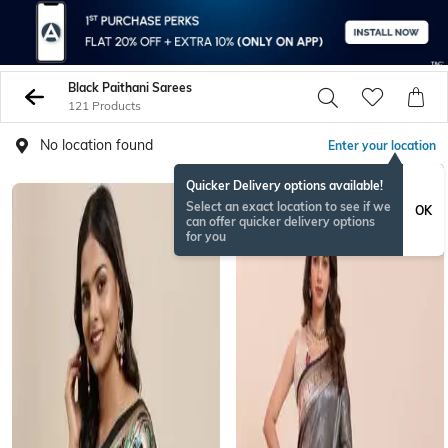
Black Paithani Sarees
121 Products
No location found
Enter your location
Quicker Delivery options available!
Select an exact location to see if we
OK
can offer quicker delivery options
for you