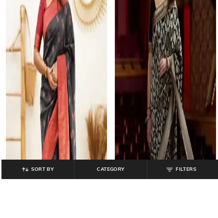
SORT BY
CATEGORY
FILTERS