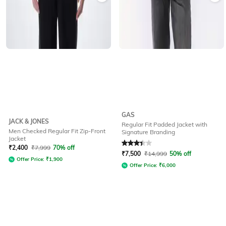
GAS
JACK & JONES
Regular Fit Padded Jacket with
Men Checked Regular Fit Zip-Front
Signature Branding
Jacket
Rated
3.1
out of 5
₹
2,400
₹
7,999
70% off
₹
7,500
₹
14,999
50% off
Offer Price:
₹
1,900
Offer Price:
₹
6,000