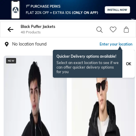
Black Puffer Jackets
48 Products
No location found
Enter your location
Quicker Delivery options available!
NEW
Select an exact location to see if we
OK
can offer quicker delivery options
for you