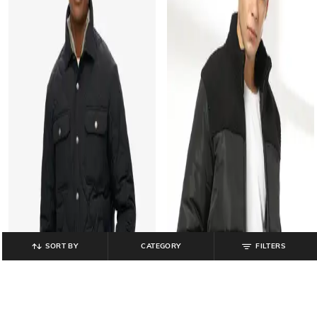
SORT BY
CATEGORY
FILTERS