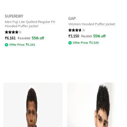
SUPERDRY
GAP
Men Fuji Lite Quilted Regular Fit
Women Hooded Puffer Jacket
Hooded Puffer Jacket
Rated
4
out of 5
Rated
3.7
out of 5
₹
3,150
₹
6,999
55% off
₹
6,161
₹
13,690
55% off
Offer Price:
₹
2,520
Offer Price:
₹
5,161