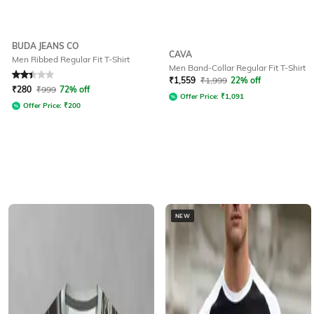
BUDA JEANS CO
CAVA
Men Ribbed Regular Fit T-Shirt
Men Band-Collar Regular Fit T-Shirt
Rated
2.1
out of 5
₹
1,559
₹
1,999
22% off
₹
280
₹
999
72% off
Offer Price:
₹
1,091
Offer Price:
₹
200
NEW