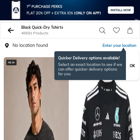
Black Quick-Dry Tshirts
48591 Products
No location found
Enter your location
Quicker Delivery options available!
NEW
Select an exact location to see if we
OK
can offer quicker delivery options
for you