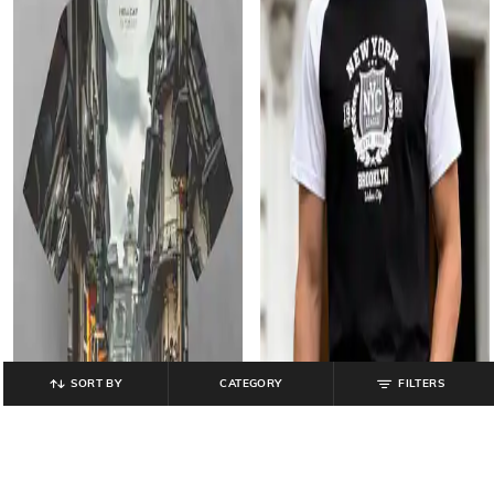
SORT BY
CATEGORY
FILTERS