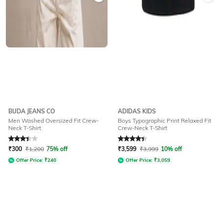
BUDA JEANS CO
ADIDAS KIDS
Men Washed Oversized Fit Crew-
Boys Typographic Print Relaxed Fit
Neck T-Shirt
Crew-Neck T-Shirt
Rated
3.1
out of 5
Rated
4.4
out of 5
₹
300
₹
1,200
75% off
₹
3,599
₹
3,999
10% off
Offer Price:
₹
240
Offer Price:
₹
3,059