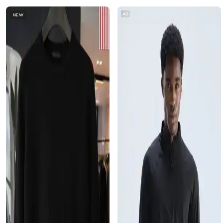
AD
NEW