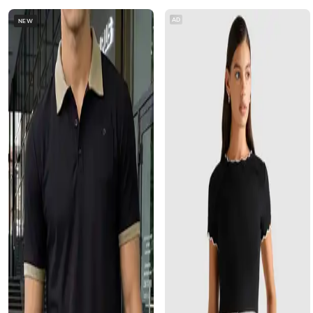
AD
NEW