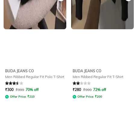
BUDA JEANS CO
BUDA JEANS CO
Men Ribbed Regular Fit Polo T-Shirt
Men Ribbed Regular Fit T-Shirt
Rated
3.5
out of 5
Rated
2
out of 5
₹
300
₹
999
70% off
₹
280
₹
999
72% off
Offer Price:
₹
210
Offer Price:
₹
200