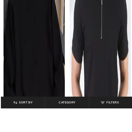
SORT BY
CATEGORY
FILTERS