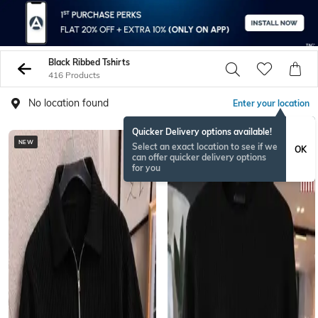
Black Ribbed Tshirts
416 Products
No location found
Enter your location
Quicker Delivery options available!
NEW
NEW
Select an exact location to see if we
OK
can offer quicker delivery options
for you