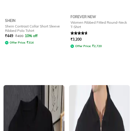
FOREVER NEW
SHEIN
Women Ribbed Fitted Round-Neck
Shein Contrast Collar Short Sleeve
T-Shirt
Ribbed Polo Tshirt
Rated
4.7
out of 5
₹
449
₹
499
10% off
₹
3,200
Offer Price:
₹
314
Offer Price:
₹
2,720