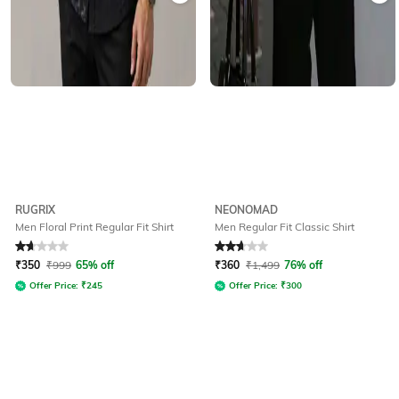
RUGRIX
NEONOMAD
Men Floral Print Regular Fit Shirt
Men Regular Fit Classic Shirt
Rated
1.6
out of 5
Rated
2.8
out of 5
₹
350
₹
999
65% off
₹
360
₹
1,499
76% off
Offer Price:
₹
245
Offer Price:
₹
300