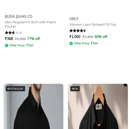
BUDA JEANS CO
ONLY
Men Regular Fit Shirt with Patch
Women Lace Relaxed Fit Top
Pocket
Rated
2.7
out of 5
Rated
4.5
out of 5
₹
1,000
₹
2,499
60% off
₹
368
₹
1,599
77% off
Offer Price:
₹
700
Offer Price:
₹
320
BESTSELLER
NEW