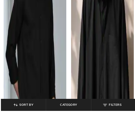
SORT BY
CATEGORY
FILTERS