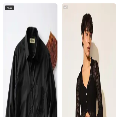
AD
NEW