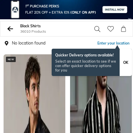
Black Shirts
36010 Products
No location found
Enter your location
Quicker Delivery options available!
NEW
BESTSELLER
Select an exact location to see if we
OK
can offer quicker delivery options
for you