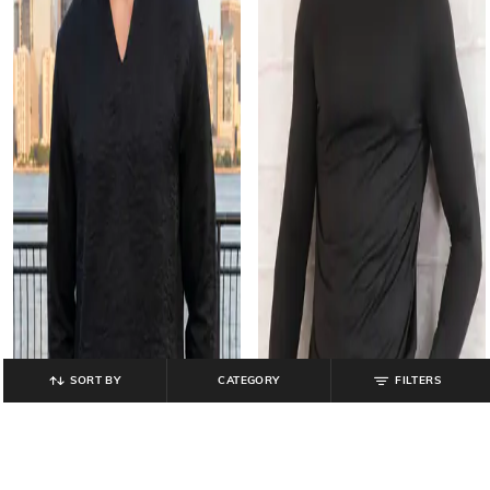
SORT BY
CATEGORY
FILTERS