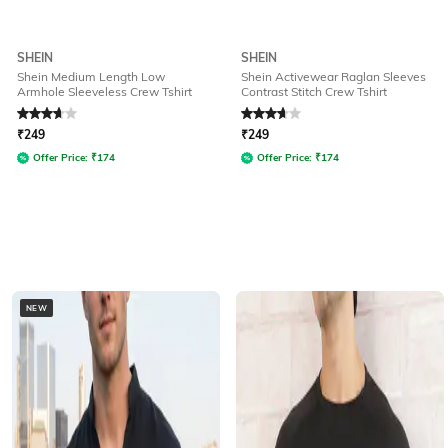
SHEIN
SHEIN
Shein Medium Length Low
Shein Activewear Raglan Sleeves
Armhole Sleeveless Crew Tshirt
Contrast Stitch Crew Tshirt
Rated
3.6
out of 5
Rated
3.9
out of 5
₹
249
₹
249
Offer Price:
₹
174
Offer Price:
₹
174
NEW