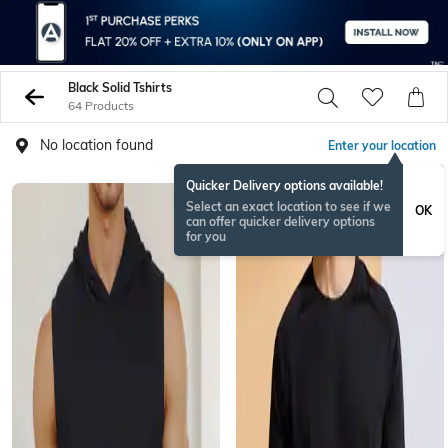
Black Solid Tshirts
64 Products
No location found
Enter your location
Quicker Delivery options available!
Select an exact location to see if we
OK
can offer quicker delivery options
for you