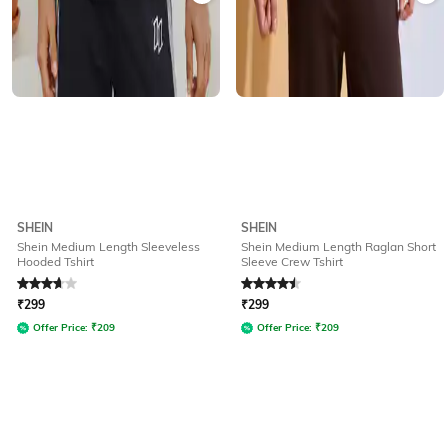
SHEIN
SHEIN
Shein Medium Length Sleeveless
Shein Medium Length Raglan Short
Hooded Tshirt
Sleeve Crew Tshirt
Rated
3.8
out of 5
Rated
4.5
out of 5
₹
299
₹
299
Offer Price:
₹
209
Offer Price:
₹
209