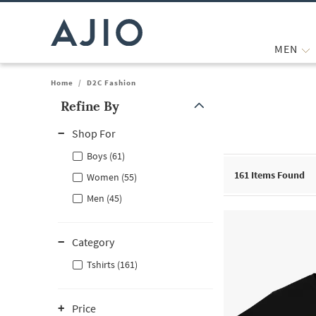
MEN
Home
/
D2C Fashion
Refine By
Note: When an option is selected, it may move to the top of the
Shop For
Boys (61)
161
Items Found
Women (55)
Men (45)
Category
Tshirts (161)
Price