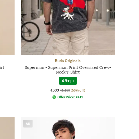
Buda Originals
irt
Superman - Superman Print Oversized Crew-
Neck T-Shirt
4.9
|
8
₹599
₹1,199
(50% off)
Offer Price:
₹
419
AD