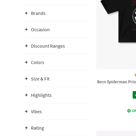
Brands
Occasion
Discount Ranges
Colors
Size & Fit
Boys Spiderman Prin
Highlights
Vibes
Of
Rating