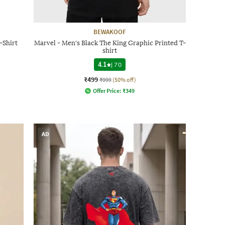
BEWAKOOF
-Shirt
Marvel - Men's Black The King Graphic Printed T-
shirt
4.1
|
70
₹499
₹999
(50% off)
Offer Price:
₹
349
AD