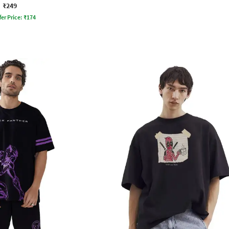
₹249
fer Price:
₹
174