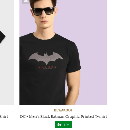
AD
BEWAKOOF
Shirt
DC - Men's Black Batman Graphic Printed T-shirt
4
|
104