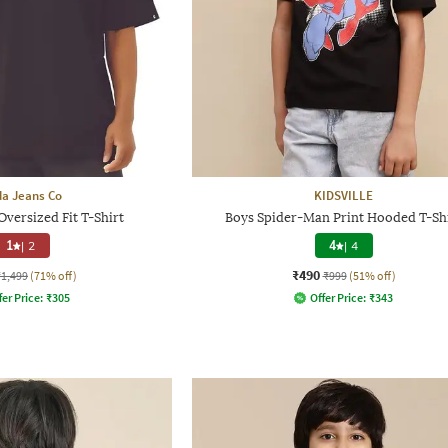
a Jeans Co
KIDSVILLE
versized Fit T-Shirt
Boys Spider-Man Print Hooded T-Sh
1
|
2
4
|
4
₹490
₹1,499
(71% off)
₹999
(51% off)
fer Price:
₹
305
Offer Price:
₹
343