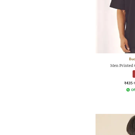
Bud
Men Printed O
₹435
Of