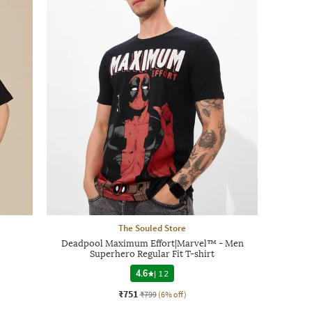
The Souled Store
Deadpool Maximum Effort|Marvel™ - Men
Superhero Regular Fit T-shirt
4.6
|
12
₹751
₹799
(6% off)