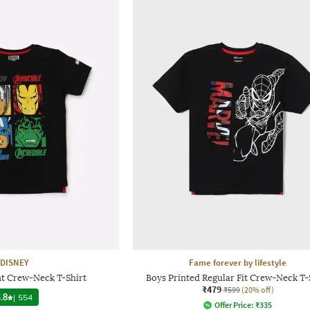
DISNEY
Fame forever by lifestyle
nt Crew-Neck T-Shirt
Boys Printed Regular Fit Crew-Neck T-
₹479
₹599
(20% off)
.8
|
554
Offer Price:
₹
335