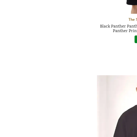
The 
Black Panther Pant
Panther Prin