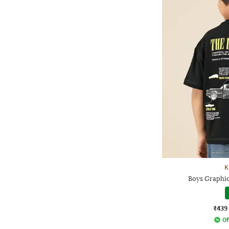
K
Boys Graphic
₹439
Of