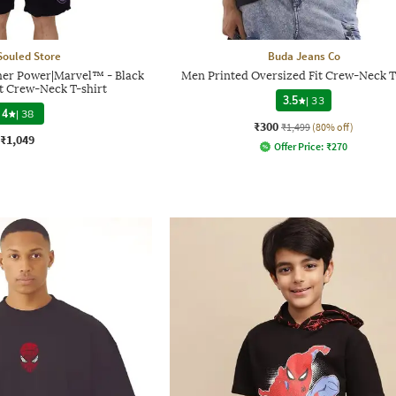
Souled Store
Buda Jeans Co
her Power|Marvel™ - Black
Men Printed Oversized Fit Crew-Neck T
t Crew-Neck T-shirt
3.5
|
33
4
|
38
₹300
₹1,499
(80% off)
₹1,049
Offer Price:
₹
270