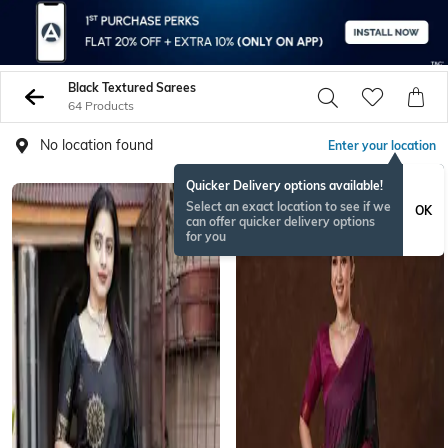
Black Textured Sarees
64 Products
No location found
Enter your location
Quicker Delivery options available!
Select an exact location to see if we
OK
can offer quicker delivery options
for you