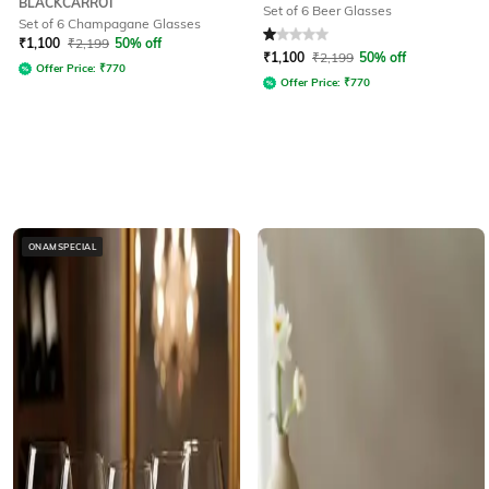
BLACKCARROT
Set of 6 Beer Glasses
Set of 6 Champagane Glasses
Rated
1
out of 5
₹
1,100
₹
2,199
50% off
₹
1,100
₹
2,199
50% off
Offer Price:
₹
770
Offer Price:
₹
770
ONAMSPECIAL