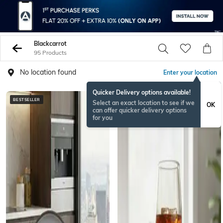
Blackcarrot
95 Products
No location found
Enter your location
Quicker Delivery options available!
BESTSELLER
ONAMSPECIAL
Select an exact location to see if we
OK
can offer quicker delivery options
for you