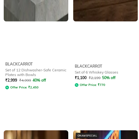
BLACKCARROT
BLACKCARROT
Set of 12 Dishwasher-Safe Ceramic
Set of 6 Whiskey Glasses
Plates with Bowls
₹
1,100
₹
2,199
50% off
₹
2,999
₹
4,999
40% off
Offer Price:
₹
770
Offer Price:
₹
2,450
ONAMSPECIAL