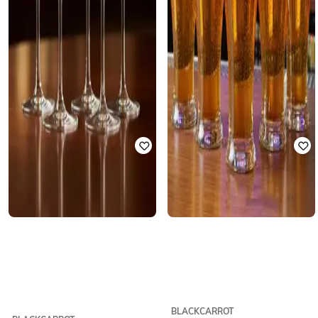
BLACKCARROT