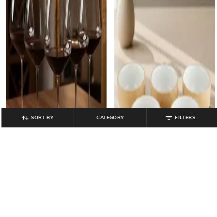
SORT BY
CATEGORY
FILTERS