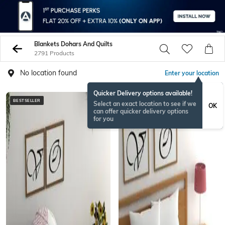
Blankets Dohars And Quilts
2791 Products
No location found
Enter your location
Quicker Delivery options available!
BESTSELLER
BESTSELLER
Select an exact location to see if we
OK
can offer quicker delivery options
for you