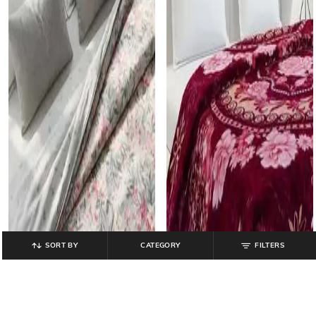
SORT BY
CATEGORY
FILTERS