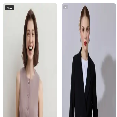
AD
NEW