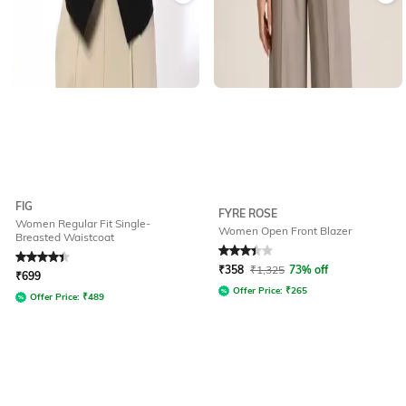
FIG
FYRE ROSE
Women Regular Fit Single-
Women Open Front Blazer
Breasted Waistcoat
Rated
4.4
out of 5
Rated
3.3
out of 5
₹
358
₹
1,325
73% off
₹
699
Offer Price:
₹
265
Offer Price:
₹
489