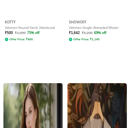
KOTTY
SHOWOFF
Women Round-Neck Waistcoat
Women Single-Breasted Blazer
₹
500
₹
1,999
75% off
₹
1,642
₹
5,298
69% off
Offer Price:
₹
400
Offer Price:
₹
1,149