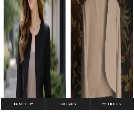
SORT BY
CATEGORY
FILTERS