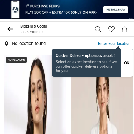
Blazers & Coats
2723 Products
No location found
Enter your location
Quicker Delivery options available!
NEWSEASON
Select an exact location to see if we
OK
can offer quicker delivery options
for you