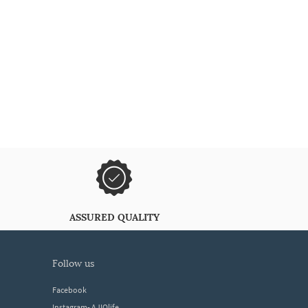
ASSURED QUALITY
follow us
Facebook
Instagram- AJIOlife