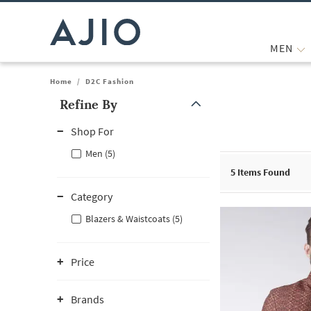
MEN
Home
/
D2C Fashion
Refine By
Note: When an option is selected, it may move to the top of the
Shop For
Men (5)
5
Items Found
Category
Blazers & Waistcoats (5)
Price
Brands