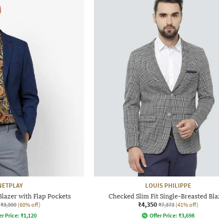
NETPLAY
LOUIS PHILIPPE
Blazer with Flap Pockets
Checked Slim Fit Single-Breasted Bla
₹4,350
₹3,999
(60% off)
₹7,373
(41% off)
er Price:
₹
1,120
Offer Price:
₹
3,698