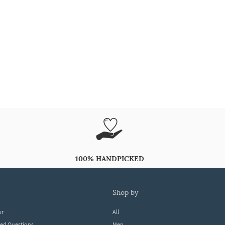
100% HANDPICKED
shop by
er
All
ked Questions
Men