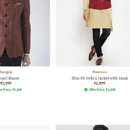
hangup
Maxence
ract Blazer
Slim Fit Nehru Jacket with Mask
₹5,999
₹2,999
er Price:
₹
5,499
Offer Price:
₹
2,499