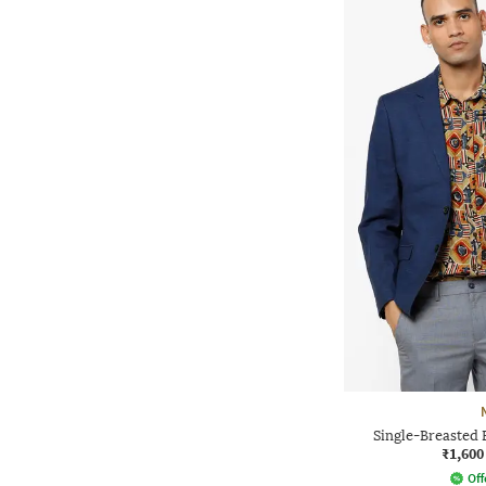
Single-Breasted 
₹1,600
Off