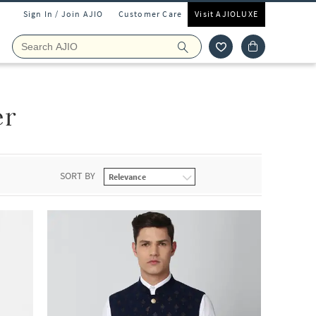
Sign In / Join AJIO
Customer Care
Visit AJIOLUXE
er
SORT BY