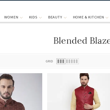
WOMEN
KIDS
BEAUTY
HOME & KITCHEN
Blended Blaz
 list.
GRID