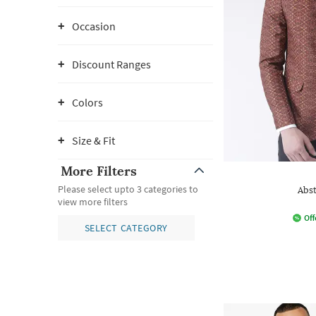
Occasion
Discount Ranges
Colors
Size & Fit
More Filters
Please select upto 3 categories to
Abst
view more filters
Off
SELECT CATEGORY