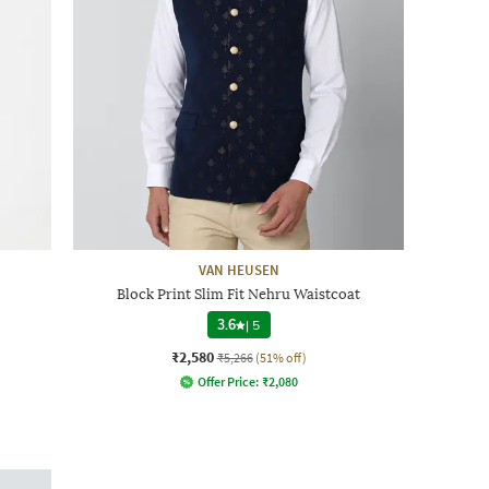
VAN HEUSEN
Block Print Slim Fit Nehru Waistcoat
3.6
|
5
₹2,580
₹5,266
(51% off)
Offer Price:
₹
2,080