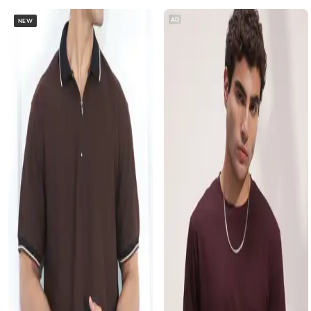
AD
NEW