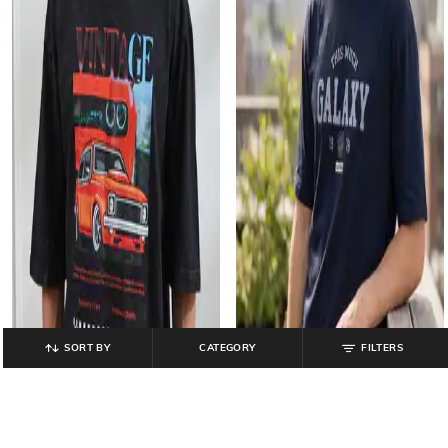
SORT BY
CATEGORY
FILTERS