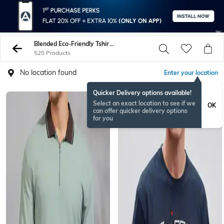
Blended Eco-Friendly Tshirts
525 Products
No location found
Enter your location
Quicker Delivery options available!
Select an exact location to see if we
OK
can offer quicker delivery options
for you