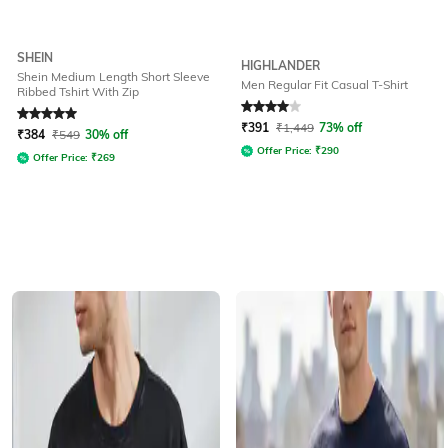
SHEIN
HIGHLANDER
Shein Medium Length Short Sleeve
Men Regular Fit Casual T-Shirt
Ribbed Tshirt With Zip
Rated
5
out of 5
Rated
4
out of 5
₹
391
₹
1,449
73% off
₹
384
₹
549
30% off
Offer Price:
₹
290
Offer Price:
₹
269