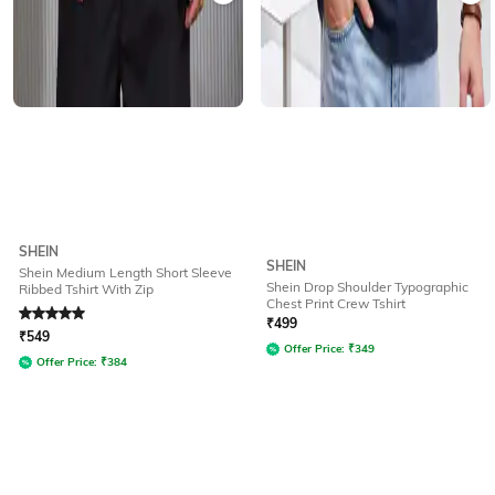
SHEIN
SHEIN
Shein Medium Length Short Sleeve
Shein Drop Shoulder Typographic
Ribbed Tshirt With Zip
Chest Print Crew Tshirt
Rated
5
out of 5
₹
499
₹
549
Offer Price:
₹
349
Offer Price:
₹
384