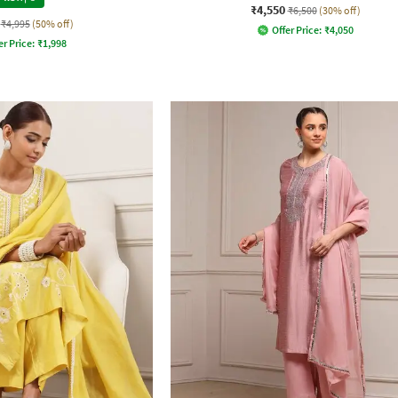
₹4,550
₹6,500
(30% off)
₹4,995
(50% off)
Offer Price:
₹
4,050
er Price:
₹
1,998