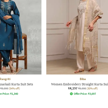
Rangriti
Biba
arkali Kurta Suit Sets
Women Embroidery Straight Kurta Sui
₹4,197
₹3,999
(54% off)
₹5,995
(30% off)
er Price:
₹
1,340
Offer Price:
₹
3,697