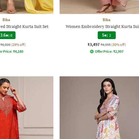
Biba
Biba
 Straight Kurta Suit Set
Women Embroidery Straight Kurta Sui
3.6
|
8
5
|
2
₹3,497
₹6,500
(28% off)
₹4,995
(30% off)
er Price:
₹
4,180
Offer Price:
₹
2,997