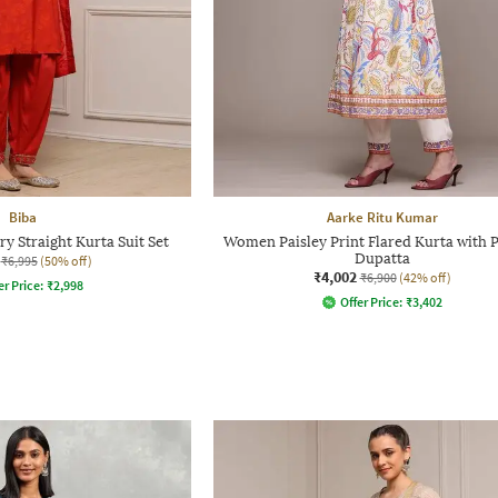
Biba
Aarke Ritu Kumar
 Straight Kurta Suit Set
Women Paisley Print Flared Kurta with 
Dupatta
₹6,995
(50% off)
₹4,002
₹6,900
(42% off)
er Price:
₹
2,998
Offer Price:
₹
3,402