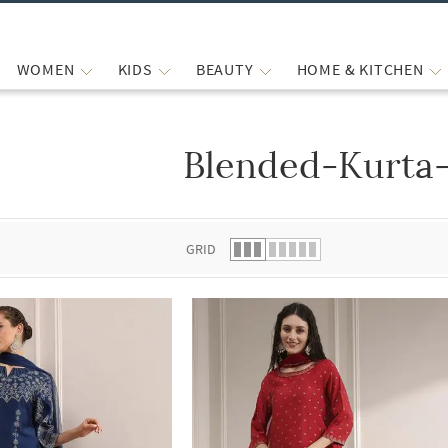
WOMEN
KIDS
BEAUTY
HOME & KITCHEN
Blended-Kurta
 list.
GRID