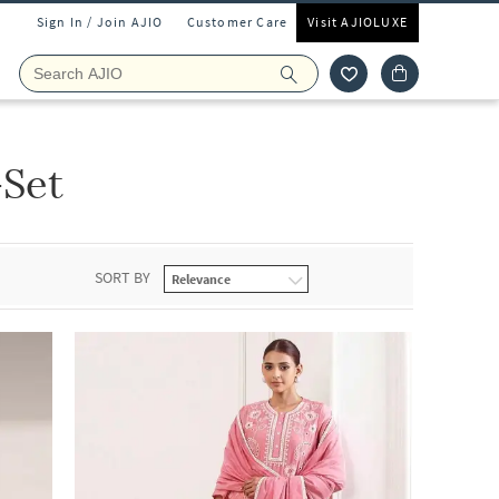
Sign In / Join AJIO
Customer Care
Visit AJIOLUXE
-Set
SORT BY