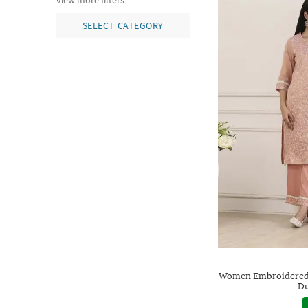
view more filters
SELECT CATEGORY
Women Embroidered S
Du