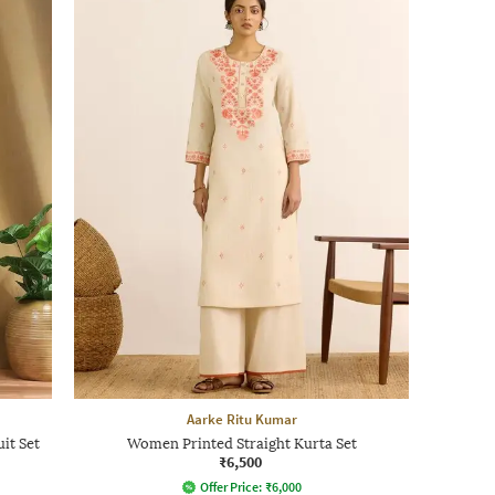
Aarke Ritu Kumar
it Set
Women Printed Straight Kurta Set
₹6,500
Offer Price:
₹
6,000