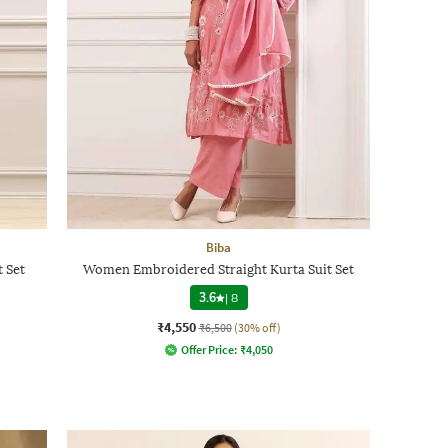
Biba
t Set
Women Embroidered Straight Kurta Suit Set
3.6
|
8
₹4,550
₹6,500
(30% off)
Offer Price:
₹
4,050