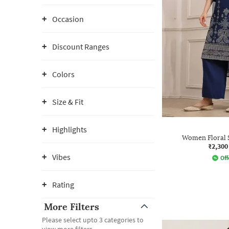
Occasion
Discount Ranges
Colors
Size & Fit
Highlights
Women Floral S
₹2,300
Vibes
Off
Rating
More Filters
Please select upto 3 categories to