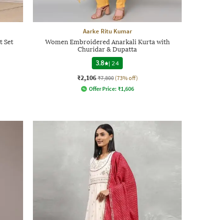
Aarke Ritu Kumar
t Set
Women Embroidered Anarkali Kurta with
Churidar & Dupatta
3.8
|
24
₹2,106
₹7,800
(73% off)
Offer Price:
₹
1,606