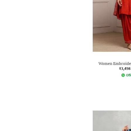
Women Embroidery
₹3,498
Off