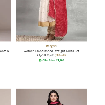
Rangriti
Pants &
Women Embellished Straight Kurta Set
₹2,200
₹5,499
(60% off)
Offer Price:
₹
1,700