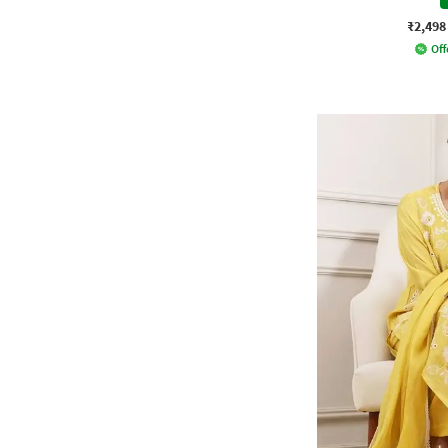
₹2,498
Off