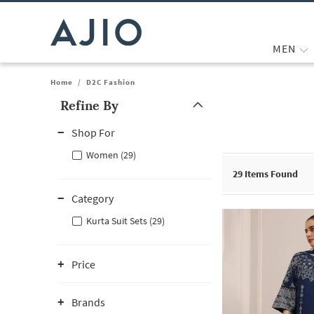
MEN
Home
/
D2C Fashion
Refine By
Note: When an option is selected, it may move to the top of the
Shop For
Women (29)
29
Items Found
Category
Kurta Suit Sets (29)
Price
Brands