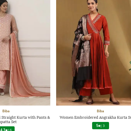
Biba
Biba
traight Kurta with Pants &
Women Embroidered Angrakha Kurta Su
patta Set
5
|
3
4.3
|
6