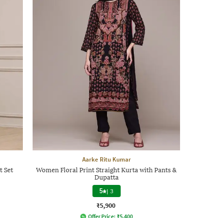
Aarke Ritu Kumar
t Set
Women Floral Print Straight Kurta with Pants &
Dupatta
5
|
3
₹5,900
Offer Price:
₹
5,400