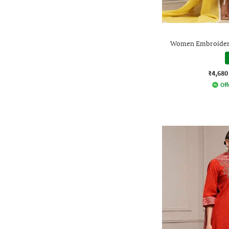
Women Embroidered
₹4,680
Off