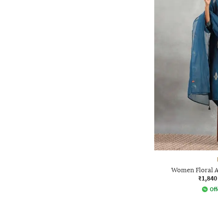
Women Floral An
₹1,840
Off