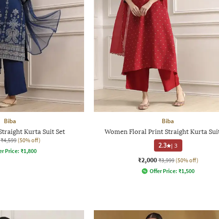
Biba
Biba
traight Kurta Suit Set
Women Floral Print Straight Kurta Sui
₹4,599
(50% off)
2.3
|
3
er Price:
₹
1,800
₹2,000
₹3,999
(50% off)
Offer Price:
₹
1,500