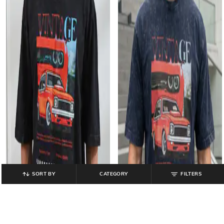
SORT BY
CATEGORY
FILTERS