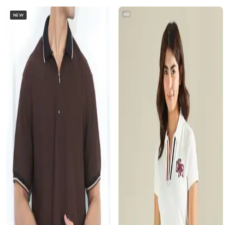
AD
NEW