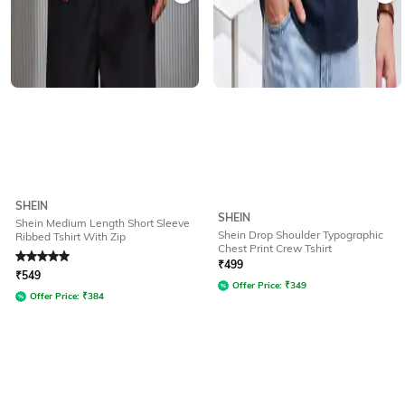
SHEIN
SHEIN
Shein Medium Length Short Sleeve
Shein Drop Shoulder Typographic
Ribbed Tshirt With Zip
Chest Print Crew Tshirt
Rated
5
out of 5
₹
499
₹
549
Offer Price:
₹
349
Offer Price:
₹
384