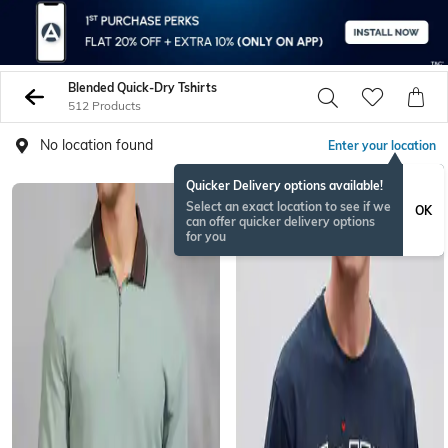
Blended Quick-Dry Tshirts
512 Products
No location found
Enter your location
Quicker Delivery options available!
Select an exact location to see if we
OK
can offer quicker delivery options
for you