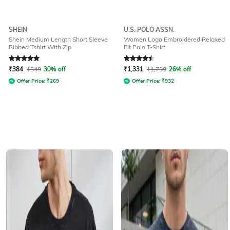
SHEIN
U.S. POLO ASSN.
Shein Medium Length Short Sleeve
Women Logo Embroidered Relaxed
Ribbed Tshirt With Zip
Fit Polo T-Shirt
Rated
5
out of 5
Rated
4.5
out of 5
₹
384
₹
549
30% off
₹
1,331
₹
1,799
26% off
Offer Price:
₹
269
Offer Price:
₹
932