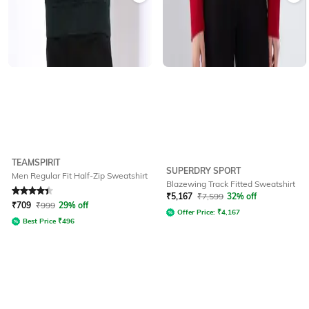
TEAMSPIRIT
SUPERDRY SPORT
Men Regular Fit Half-Zip Sweatshirt
Blazewing Track Fitted Sweatshirt
Rated
4.3
out of 5
₹
5,167
₹
7,599
32% off
₹
709
₹
999
29% off
Offer Price:
₹
4,167
Best Price
₹
496