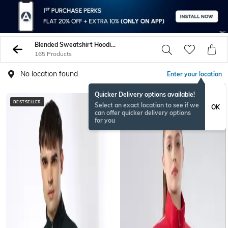
Blended Sweatshirt Hoodies
165 Products
No location found
Enter your location
Quicker Delivery options available!
BESTSELLER
BESTSELLER
Select an exact location to see if we
OK
can offer quicker delivery options
for you