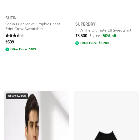
SHEIN
Shein Full Sleeve Graphic Chest
SUPERDRY
Print Crew Sweatshirt
FIFA The Ultimate 26 Sweatshirt
Rated
3.5
out of 5
₹
3,500
₹
6,999
50% off
₹
699
Offer Price:
₹
3,200
Offer Price:
₹
489
NEWSEASON