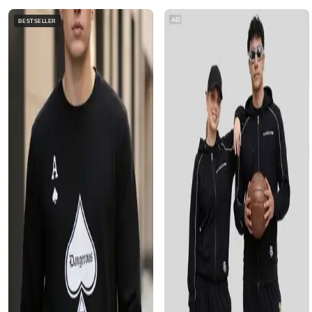
AD
BESTSELLER