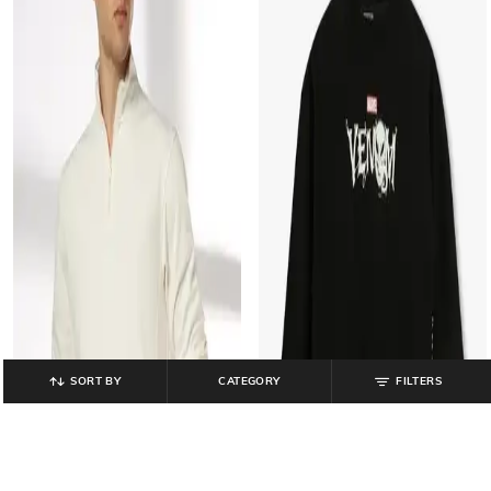
SORT BY
CATEGORY
FILTERS