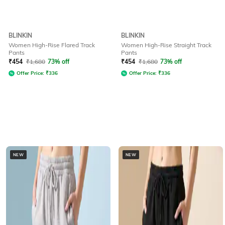
BLINKIN
BLINKIN
Women High-Rise Flared Track
Women High-Rise Straight Track
Pants
Pants
₹
454
₹
1,680
73% off
₹
454
₹
1,680
73% off
Offer Price:
₹
336
Offer Price:
₹
336
NEW
NEW