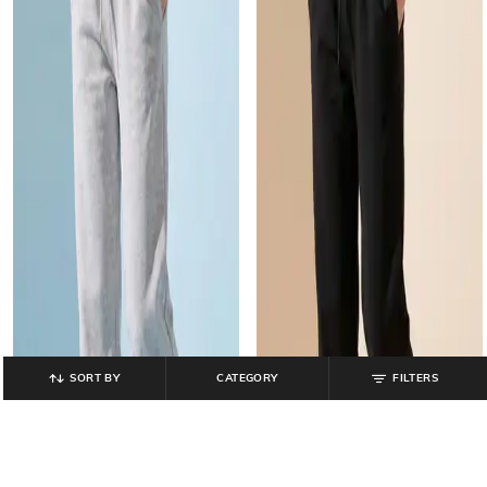
SORT BY
CATEGORY
FILTERS