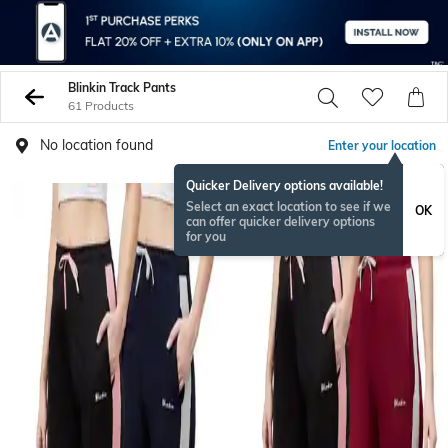
Blinkin Track Pants
61 Products
No location found
Enter your location
Quicker Delivery options available!
Select an exact location to see if we
OK
can offer quicker delivery options
for you