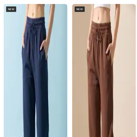
NEW
NEW