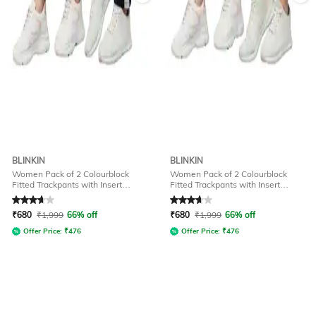
BLINKIN
BLINKIN
Women Pack of 2 Colourblock
Women Pack of 2 Colourblock
Fitted Trackpants with Insert
Fitted Trackpants with Insert
Pockets
Pockets
Rated
3.7
out of 5
Rated
3.7
out of 5
₹
680
₹
1,999
66% off
₹
680
₹
1,999
66% off
Offer Price:
₹
476
Offer Price:
₹
476