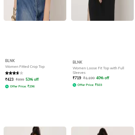
BLNK
BLNK
Women Fitted Crop Top
Women Loose Fit Top with Full
Sleeves
Rated
3.7
out of 5
₹
719
₹
1,199
40% off
₹
423
₹
899
53% off
Offer Price:
₹
503
Offer Price:
₹
296