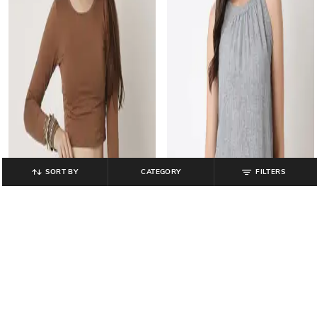
SORT BY
CATEGORY
FILTERS