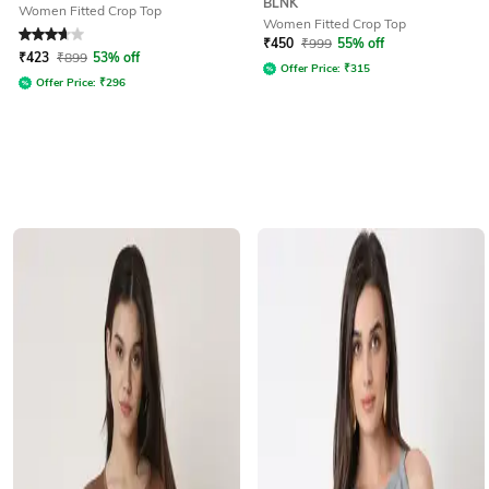
BLNK
Women Fitted Crop Top
Women Fitted Crop Top
Rated
3.7
out of 5
₹
450
₹
999
55% off
₹
423
₹
899
53% off
Offer Price:
₹
315
Offer Price:
₹
296