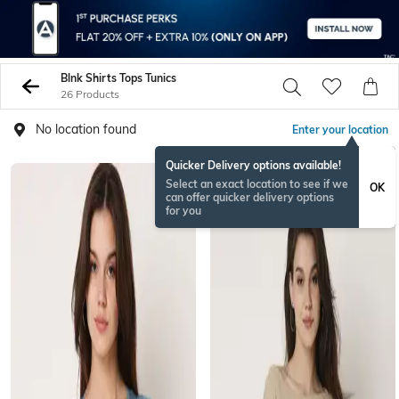
Blnk Shirts Tops Tunics
26 Products
No location found
Enter your location
Quicker Delivery options available!
Select an exact location to see if we
OK
can offer quicker delivery options
for you