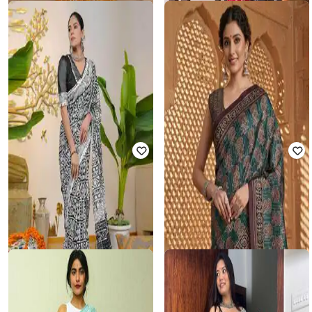
ZINZRAA
SVARAA
Women Block Print Saree with
Women Block Print Pre-Stitched
Blouse Piece
Saree
₹
899
₹
2,997
70% off
₹
1,201
₹
4,803
75% off
Offer Price:
₹
629
Offer Price:
₹
961