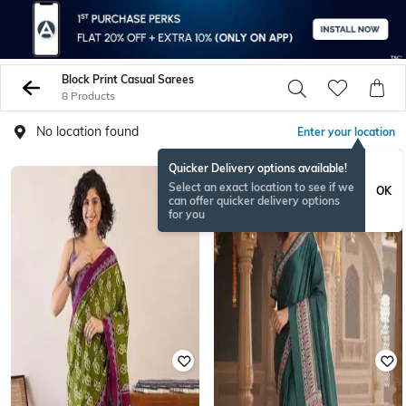
Block Print Casual Sarees
8 Products
No location found
Enter your location
Quicker Delivery options available!
Select an exact location to see if we
OK
can offer quicker delivery options
for you