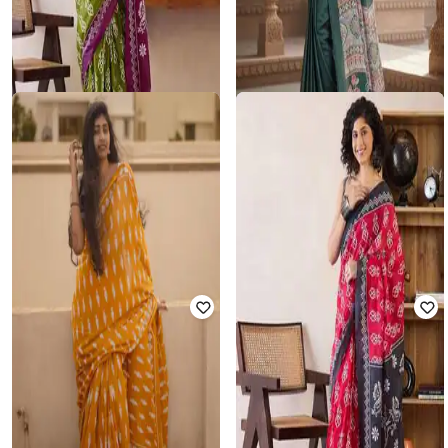
SVARAA
NYRIKA
Women Block Print Pre-Stitched
Women Traditional Saree
Saree
₹
833
₹
4,899
83% off
₹
1,201
₹
4,803
75% off
Offer Price:
₹
729
Offer Price:
₹
961